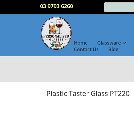
03 9793 6260
Home
Glassware
Contact Us
Blog
Plastic Taster Glass PT220