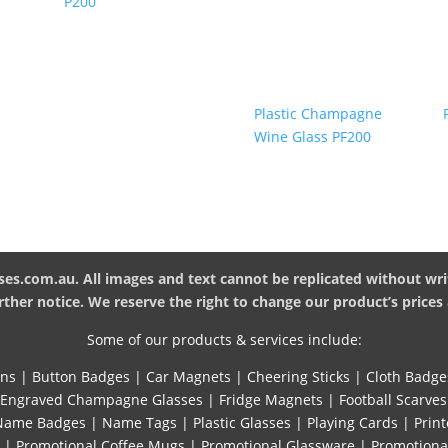
P200
Plastic Champagne
Wine Glass PF200
es.com.au. All images and text cannot be replicated without wri
ther notice. We reserve the right to change our product’s prices 
Some of our products & services include:
ins
|
Button Badges
|
Car Magnets
|
Cheering Sticks
|
Cloth Badge
Engraved Champagne Glasses
|
Fridge Magnets
|
Football Scarves
Name Badges
|
Name Tags
|
Plastic Glasses
|
Playing Cards
|
Print
|
Promotional Coffee Mugs
|
Promotional Glassware
|
Promotiona