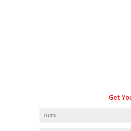
Get You