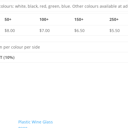
olours: white, black, red, green, blue. Other colours available at ad
50+
100+
150+
250+
$8.00
$7.00
$6.50
$5.50
n per colour per side
ST (10%)
Plastic Wine Glass