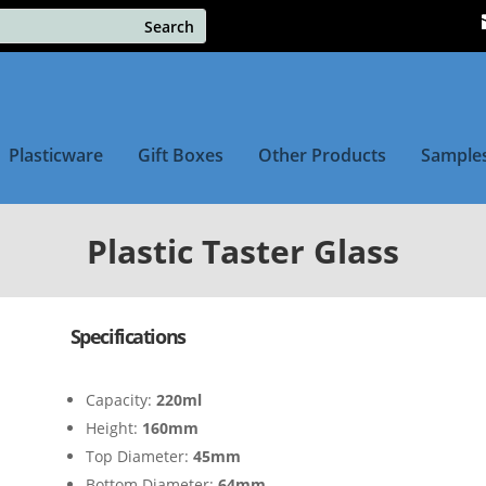
Plasticware
Gift Boxes
Other Products
Sample
Plastic Taster Glass
Specifications
Capacity:
220ml
Height:
160mm
Top Diameter:
45mm
Bottom Diameter:
64mm