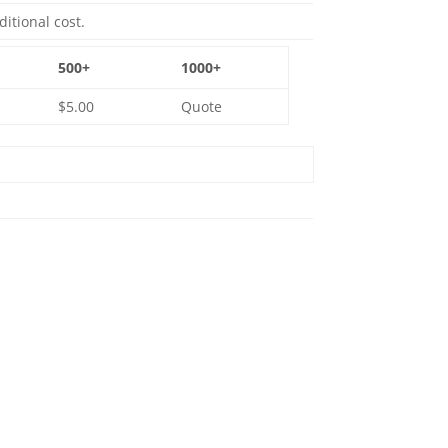
ditional cost.
500+
1000+
$5.00
Quote