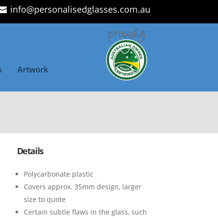
info@personalisedglasses.com.au
s
Artwork
Details
Polycarbonate plastic
Covers approx. 35mm design, larger
size to quote
Certain subtle flaws in the glass, such