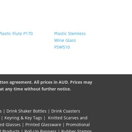
Plastic Stemless
Plastic Flute P170
Wine Glass
PSW510
tten agreement. All prices in AUD. Prices may
at any time without further notice.
s
|
Drink Shaker Bottles
|
Drink Coasters
|
Keyring & Key Tags
|
Knitted ​Scarves and
ed Glasses
|
Printed Glassware
|
Promotional
l Products
|
Roll-Up Banners
|
Rubber Stamps