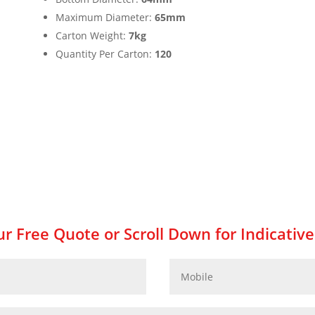
Maximum Diameter:
65mm
Carton Weight:
7kg
Quantity Per Carton:
120
r Free Quote or Scroll Down for Indicative