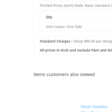
Printed Prices (each) Note: Basic standard c
Qty
One Colour, One Side
Standard Charges :
Setup $80.00 per desig
All prices in AUD and exclude P&H and G
Items customers also viewed
Plastic Stemless