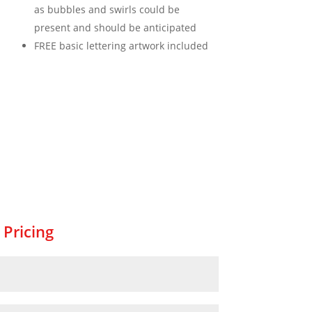
as bubbles and swirls could be
present and should be anticipated
FREE basic lettering artwork included
 Pricing