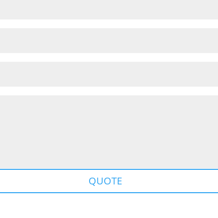
QUOTE