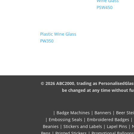
Wine Glass
PSW450
Plastic Wine Glass
PW350
© 2026 ABC2000, trading as PersonalisedGlass
be changed at any time without fur
|
Badge Machines
|
Banners
|
Beer Ste
|
Embossing Seals
|
Embroidered Badges
|
Beanies
|
Stickers and Labels
|
Lapel Pins
|
Pens
|
Printed Stickers
|
Promotional Balloons