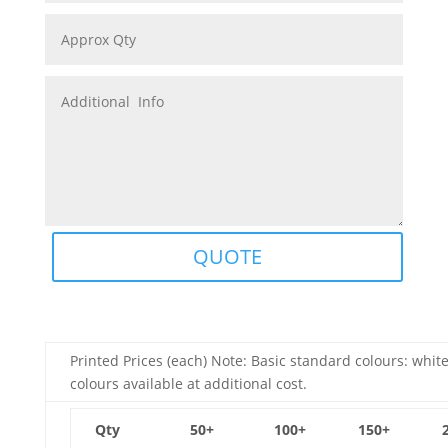
QUOTE
Printed Prices (each) Note: Basic standard colours: white
colours available at additional cost.
Qty
50+
100+
150+