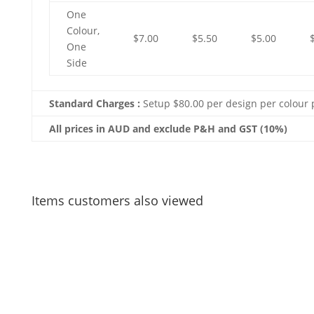
One
Colour,
$7.00
$5.50
$5.00
One
Side
Standard Charges :
Setup $80.00 per design per colour 
All prices in AUD and exclude P&H and GST (10%)
Items customers also viewed