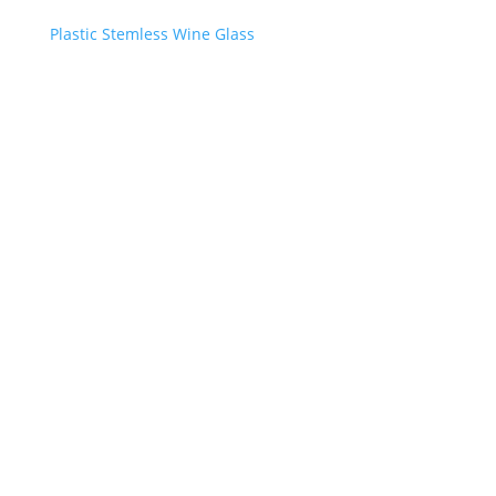
Plastic Stemless Wine Glass