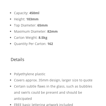
Capacity:
450ml
Height:
103mm
Top Diameter:
65mm
Maximum Diameter:
82mm
Carton Weight:
8.5kg
Quantity Per Carton:
162
Details
Polyethylene plastic
Covers approx. 35mm design, larger size to quote
Certain subtle flaws in the glass, such as bubbles
and swirls could be present and should be
anticipated
FREE basic lettering artwork included