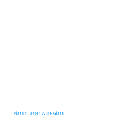
Plastic Taster Wine Glass