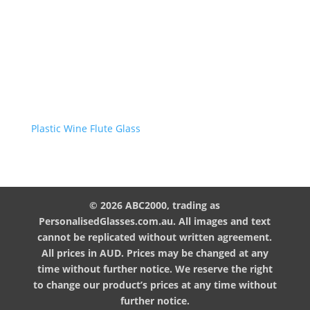
Plastic Wine Flute Glass
© 2026 ABC2000, trading as
PersonalisedGlasses.com.au. All images and text
cannot be replicated without written agreement.
All prices in AUD. Prices may be changed at any
time without further notice. We reserve the right
to change our product’s prices at any time without
further notice.