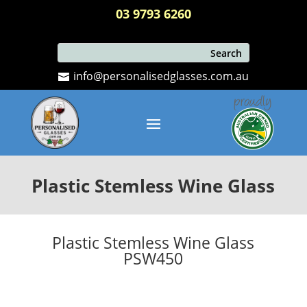
03 9793 6260
info@personalisedglasses.com.au
Plastic Stemless Wine Glass
Plastic Stemless Wine Glass
PSW450