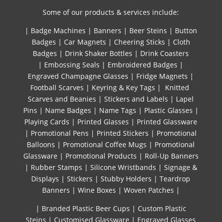
Some of our products & services include:
|
Badge Machines
|
Banners
|
Beer Steins
|
Button
Badges
|
Car Magnets
|
Cheering Sticks
|
Cloth
Badges
|
Drink Shaker Bottles
|
Drink Coasters
|
Embossing Seals
|
Embroidered Badges
|
Engraved Champagne Glasses
|
Fridge Magnets
|
Football Scarves
|
Keyring & Key Tags
|
Knitted ​
Scarves and Beanies
|
Stickers and Labels
|
Lapel
Pins
|
Name Badges
|
Name Tags
|
Plastic Glasses
|
Playing Cards
|
Printed Glasses
|
Printed Glassware
|
Promotional Pens
|
Printed Stickers
|
Promotional
Balloons
|
Promotional Coffee Mugs
|
Promotional
Glassware
|
Promotional Products
|
Roll-Up Banners
|
Rubber Stamps
|
Silicone Wristbands
|
Signage &
Displays
|
Stickers
|
Stubby Holders
|
Teardrop
Banners
|
Wine Boxes
|
Woven Patches
|
| Branded Plastic Beer Cups
|
Custom Plastic
Steins
|
Customised Glassware
|
Engraved Glasses