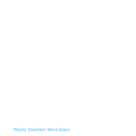
Plastic Stemless Wine Glass