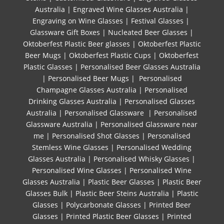
Australia
|
Engraved Wine Glasses Australia
|
Engraving on Wine Glasses
|
Festival Glasses
|
Glassware Gift Boxes
|
Nucleated Beer Glasses
|
Oktoberfest Plastic Beer glasses
|
Oktoberfest Plastic
Beer Mugs
|
Oktoberfest Plastic Cups
|
Oktoberfest
Plastic Glasses
|
Personalised Beer Glasses Australia
|
Personalised Beer Mugs
|
Personalised
Champagne Glasses Australia
|
Personalised
Drinking Glasses Australia
|
Personalised Glasses
Australia
|
Personalised Glassware
|
Personalised
Glassware Australia
|
Personalised Glassware near
me
|
Personalised Shot Glasses
|
Personalised
Stemless Wine Glasses
|
Personalised Wedding
Glasses Australia
|
Personalised Whisky Glasses
|
Personalised Wine Glasses
|
Personalised Wine
Glasses Australia
|
Plastic Beer Glasses
|
Plastic Beer
Glasses Bulk
|
Plastic Beer Steins Australia
|
Plastic
Glasses
|
Polycarbonate Glasses
|
Printed Beer
Glasses
|
Printed Plastic Beer Glasses
|
Printed