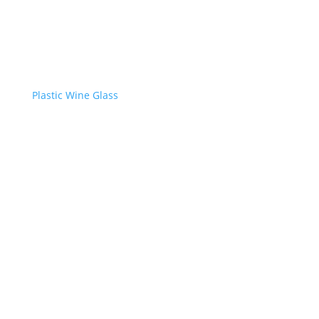
Plastic Wine Glass