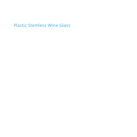
Plastic Stemless Wine Glass