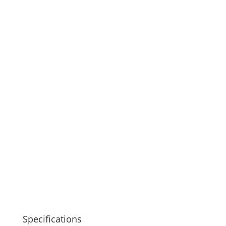
Specifications