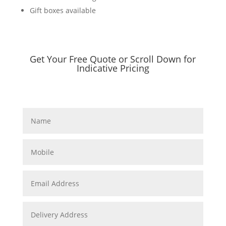
Gift boxes available
Get Your Free Quote or Scroll Down for
Indicative Pricing