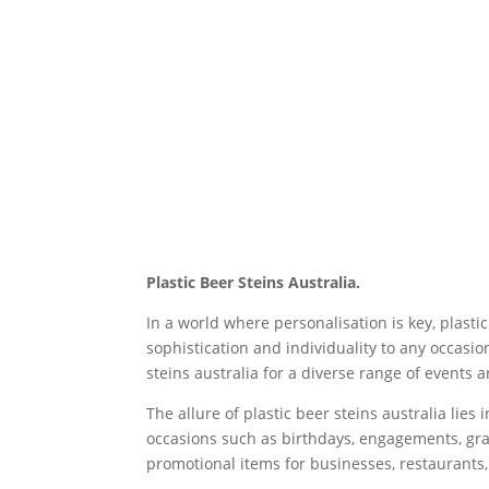
Plastic Beer Steins Australia.
In a world where personalisation is key, plasti
sophistication and individuality to any occasi
steins australia for a diverse range of events 
The allure of plastic beer steins australia lie
occasions such as birthdays, engagements, gra
promotional items for businesses, restaurants,