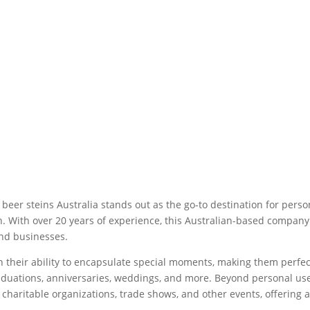
c beer steins Australia stands out as the go-to destination for pers
on. With over 20 years of experience, this Australian-based compan
and businesses.
s in their ability to encapsulate special moments, making them perf
duations, anniversaries, weddings, and more. Beyond personal use,
 charitable organizations, trade shows, and other events, offering 