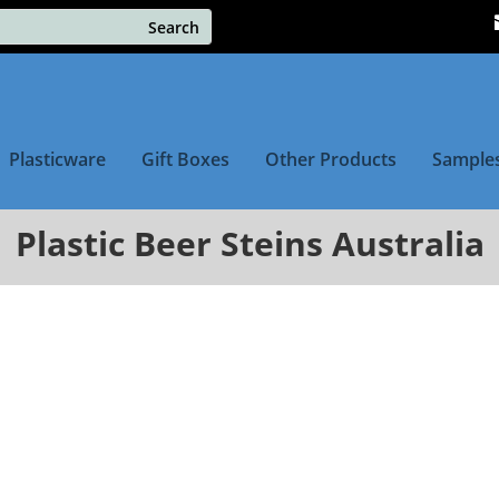
Plasticware
Gift Boxes
Other Products
Sample
Plastic Beer Steins Australia