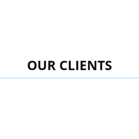
OUR CLIENTS