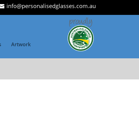
info@personalisedglasses.com.au
s
Artwork