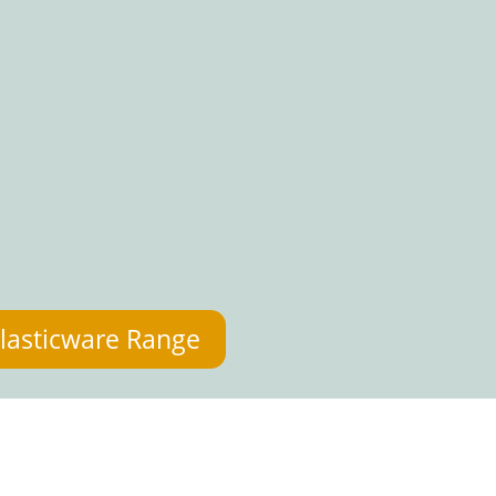
lasticware Range