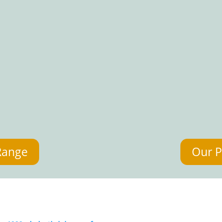
Range
Our P