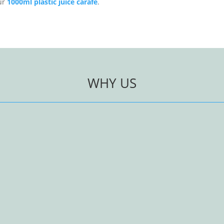
our
1000ml plastic juice carafe
.
WHY US