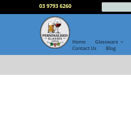
03 9793 6260
Home
Glassware
Contact Us
Blog