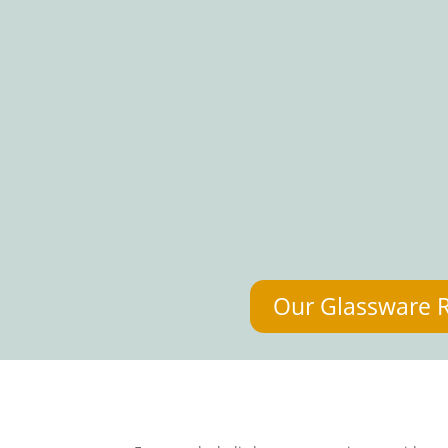
Our Glassware 