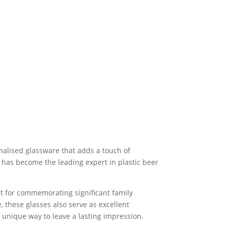
onalised glassware that adds a touch of
y has become the leading expert in plastic beer
ect for commemorating significant family
 these glasses also serve as excellent
a unique way to leave a lasting impression.