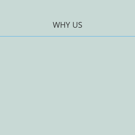
WHY US
Personalised Glas
– standard soda glass