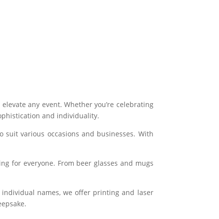
n elevate any event. Whether you’re celebrating
histication and individuality.
to suit various occasions and businesses. With
hing for everyone. From beer glasses and mugs
 individual names, we offer printing and laser
keepsake.