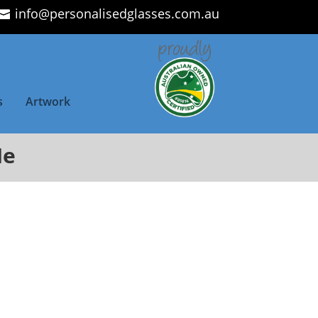
info@personalisedglasses.com.au
s
Artwork
Me