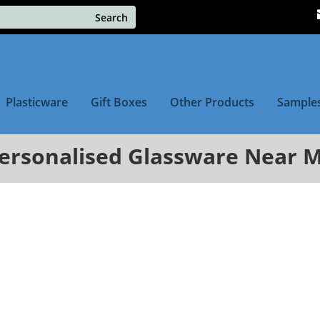
Plasticware
Gift Boxes
Other Products
Sample
ersonalised Glassware Near 