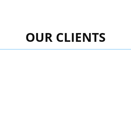
OUR CLIENTS