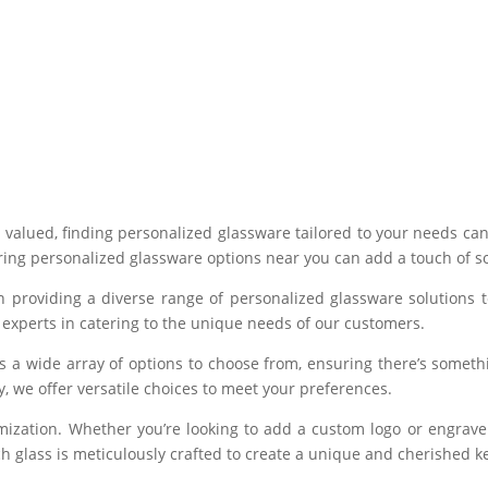
y valued, finding personalized glassware tailored to your needs ca
ing personalized glassware options near you can add a touch of sop
n providing a diverse range of personalized glassware solutions 
experts in catering to the unique needs of our customers.
es a wide array of options to choose from, ensuring there’s somet
ety, we offer versatile choices to meet your preferences.
mization. Whether you’re looking to add a custom logo or engrave
Each glass is meticulously crafted to create a unique and cherished 