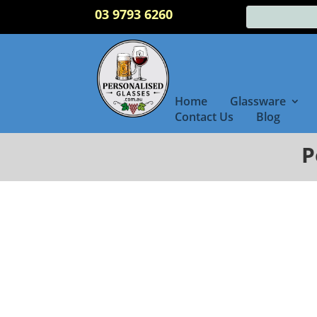
03 9793 6260
Home
Glassware
Contact Us
Blog
P