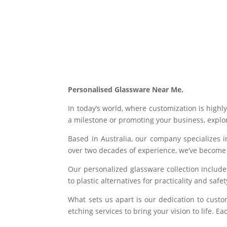
Personalised Glassware Near Me.
In today’s world, where customization is highl
a milestone or promoting your business, explor
Based in Australia, our company specializes i
over two decades of experience, we’ve become 
Our personalized glassware collection includ
to plastic alternatives for practicality and saf
What sets us apart is our dedication to custo
etching services to bring your vision to life. 