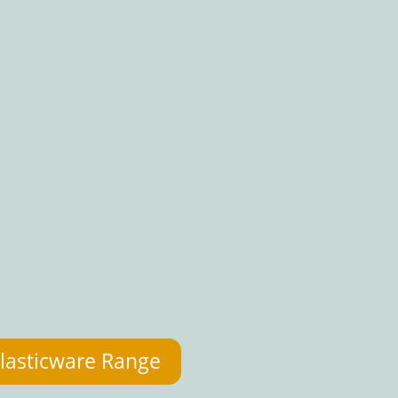
lasticware Range