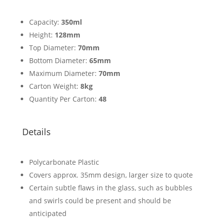
Capacity:
350ml
Height:
128mm
Top Diameter:
70mm
Bottom Diameter:
65mm
Maximum Diameter:
70mm
Carton Weight:
8kg
Quantity Per Carton:
48
Details
Polycarbonate Plastic
Covers approx. 35mm design, larger size to quote
Certain subtle flaws in the glass, such as bubbles
and swirls could be present and should be
anticipated