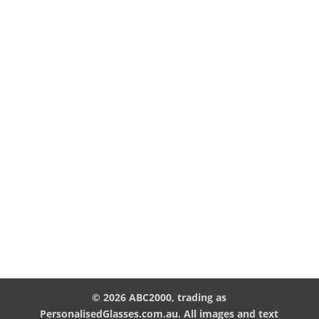
© 2026 ABC2000, trading as
PersonalisedGlasses.com.au. All images and text