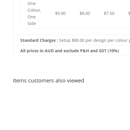
One
Colour,
$9.00
$8.00
$7.50
One
Side
Standard Charges :
Setup $80.00 per design per colour 
All prices in AUD and exclude P&H and GST (10%)
Items customers also viewed