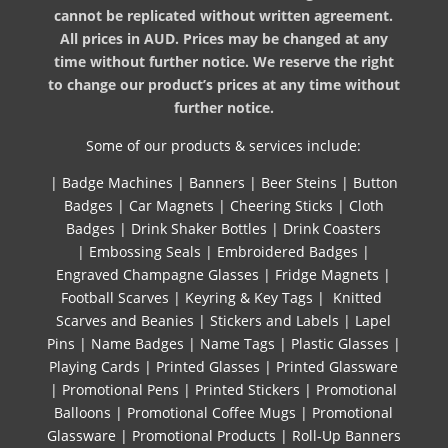
cannot be replicated without written agreement.
All prices in AUD. Prices may be changed at any
time without further notice. We reserve the right
to change our product’s prices at any time without
further notice.
Some of our products & services include:
|
Badge Machines
|
Banners
|
Beer Steins
|
Button
Badges
|
Car Magnets
|
Cheering Sticks
|
Cloth
Badges
|
Drink Shaker Bottles
|
Drink Coasters
|
Embossing Seals
|
Embroidered Badges
|
Engraved Champagne Glasses
|
Fridge Magnets
|
Football Scarves
|
Keyring & Key Tags
|
Knitted ​
Scarves and Beanies
|
Stickers and Labels
|
Lapel
Pins
|
Name Badges
|
Name Tags
|
Plastic Glasses
|
Playing Cards
|
Printed Glasses
|
Printed Glassware
|
Promotional Pens
|
Printed Stickers
|
Promotional
Balloons
|
Promotional Coffee Mugs
|
Promotional
Glassware
|
Promotional Products
|
Roll-Up Banners