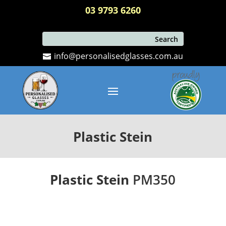
03 9793 6260
info@personalisedglasses.com.au
Plastic Stein
Plastic Stein
PM350