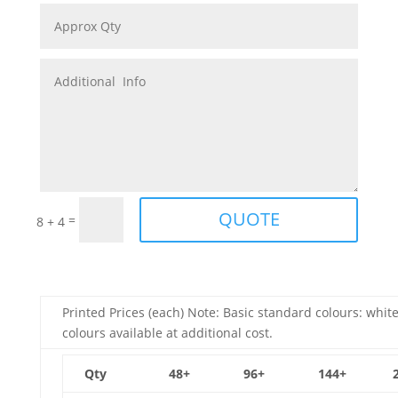
QUOTE
=
8 + 4
Printed Prices (each) Note: Basic standard colours: white
colours available at additional cost.
Qty
48+
96+
144+