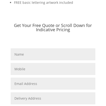
FREE basic lettering artwork included
Get Your Free Quote or Scroll Down for
Indicative Pricing