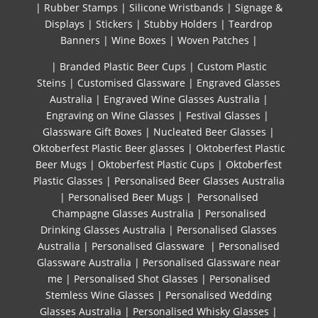
|
Rubber Stamps
|
Silicone Wristbands
|
Signage &
Displays
|
Stickers
|
Stubby Holders
|
Teardrop
Banners
|
Wine Boxes
|
Woven Patches
|
| Branded Plastic Beer Cups
|
Custom Plastic
Steins
|
Customised Glassware
|
Engraved Glasses
Australia
|
Engraved Wine Glasses Australia
|
Engraving on Wine Glasses
|
Festival Glasses
|
Glassware Gift Boxes
|
Nucleated Beer Glasses
|
Oktoberfest Plastic Beer glasses
|
Oktoberfest Plastic
Beer Mugs
|
Oktoberfest Plastic Cups
|
Oktoberfest
Plastic Glasses
|
Personalised Beer Glasses Australia
|
Personalised Beer Mugs
|
Personalised
Champagne Glasses Australia
|
Personalised
Drinking Glasses Australia
|
Personalised Glasses
Australia
|
Personalised Glassware
|
Personalised
Glassware Australia
|
Personalised Glassware near
me
|
Personalised Shot Glasses
|
Personalised
Stemless Wine Glasses
|
Personalised Wedding
Glasses Australia
|
Personalised Whisky Glasses
|