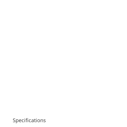
Specifications