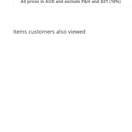
All prices in AUD and exclude P&H and GST (10%)
Items customers also viewed