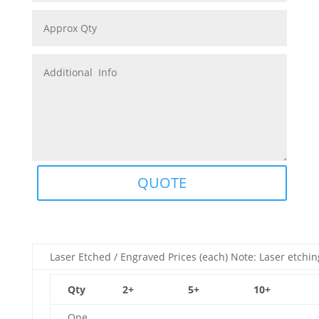
QUOTE
Laser Etched / Engraved Prices (each) Note: Laser etchin
Qty
2+
5+
10+
One