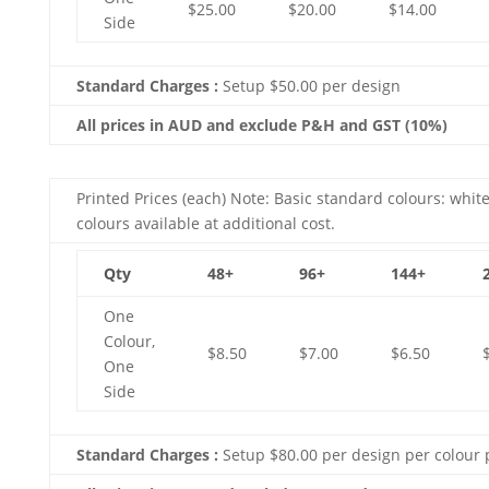
$25.00
$20.00
$14.00
Side
Standard Charges :
Setup $50.00 per design
All prices in AUD and exclude P&H and GST (10%)
Printed Prices (each) Note: Basic standard colours: white
colours available at additional cost.
Qty
48+
96+
144+
One
Colour,
$8.50
$7.00
$6.50
One
Side
Standard Charges :
Setup $80.00 per design per colour 