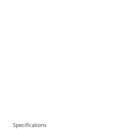
Specifications