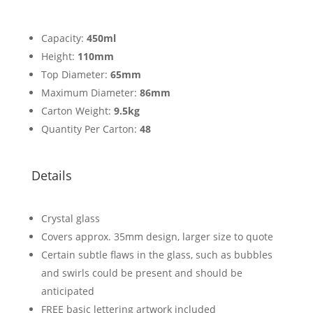
Capacity:
450ml
Height:
110mm
Top Diameter:
65mm
Maximum Diameter:
86mm
Carton Weight:
9.5kg
Quantity Per Carton:
48
Details
Crystal glass
Covers approx. 35mm design, larger size to quote
Certain subtle flaws in the glass, such as bubbles
and swirls could be present and should be
anticipated
FREE basic lettering artwork included