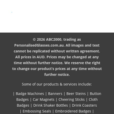
.
© 2026 ABC2000, trading as
PersonalisedGlasses.com.au. All images and text
cannot be replicated without written agreement.
All prices in AUD. Prices may be changed at any
time without further notice. We reserve the right
to change our product’s prices at any time without
further notice.
Some of our products & services include:
|
Badge Machines
|
Banners
|
Beer Steins
|
Button
Badges
|
Car Magnets
|
Cheering Sticks
|
Cloth
Badges
|
Drink Shaker Bottles
|
Drink Coasters
|
Embossing Seals
|
Embroidered Badges
|