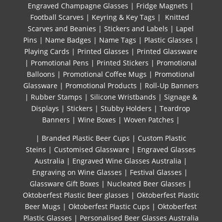
Engraved Champagne Glasses
|
Fridge Magnets
|
Football Scarves
|
Keyring & Key Tags
|
Knitted ​
Scarves and Beanies
|
Stickers and Labels
|
Lapel
Pins
|
Name Badges
|
Name Tags
|
Plastic Glasses
|
Playing Cards
|
Printed Glasses
|
Printed Glassware
|
Promotional Pens
|
Printed Stickers
|
Promotional
Balloons
|
Promotional Coffee Mugs
|
Promotional
Glassware
|
Promotional Products
|
Roll-Up Banners
|
Rubber Stamps
|
Silicone Wristbands
|
Signage &
Displays
|
Stickers
|
Stubby Holders
|
Teardrop
Banners
|
Wine Boxes
|
Woven Patches
|
| Branded Plastic Beer Cups
|
Custom Plastic
Steins
|
Customised Glassware
|
Engraved Glasses
Australia
|
Engraved Wine Glasses Australia
|
Engraving on Wine Glasses
|
Festival Glasses
|
Glassware Gift Boxes
|
Nucleated Beer Glasses
|
Oktoberfest Plastic Beer glasses
|
Oktoberfest Plastic
Beer Mugs
|
Oktoberfest Plastic Cups
|
Oktoberfest
Plastic Glasses
|
Personalised Beer Glasses Australia