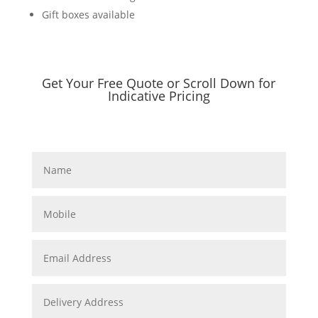
Gift boxes available
Get Your Free Quote or Scroll Down for
Indicative Pricing