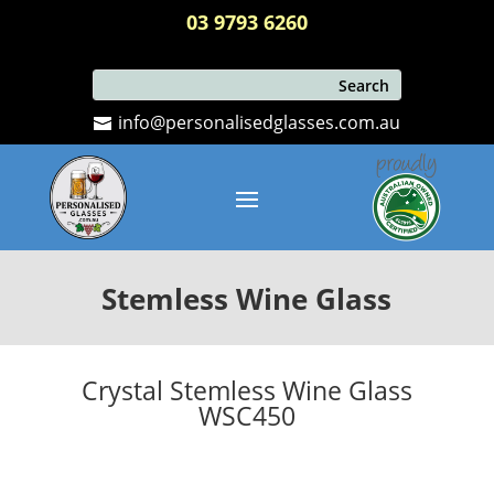
03 9793 6260
info@personalisedglasses.com.au
Stemless Wine Glass
Crystal Stemless Wine Glass
WSC450