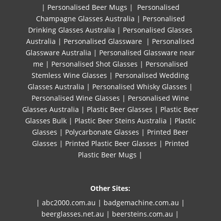
|
Personalised Beer Mugs
|
Personalised
Champagne Glasses Australia
|
Personalised
Drinking Glasses Australia
|
Personalised Glasses
Australia
|
Personalised Glassware
|
Personalised
Glassware Australia
|
Personalised Glassware near
me
|
Personalised Shot Glasses
|
Personalised
Stemless Wine Glasses
|
Personalised Wedding
Glasses Australia
|
Personalised Whisky Glasses
|
Personalised Wine Glasses
|
Personalised Wine
Glasses Australia
|
Plastic Beer Glasses
|
Plastic Beer
Glasses Bulk
|
Plastic Beer Steins Australia
|
Plastic
Glasses
|
Polycarbonate Glasses
|
Printed Beer
Glasses
|
Printed Plastic Beer Glasses
|
Printed
Plastic Beer Mugs |
Other Sites:
| abc2000.com.au
|
badgemachine.com.au
|
beerglasses.net.au
|
beersteins.com.au
|