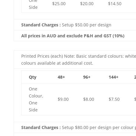
One
$25.00
$20.00
$14.50
Side
Standard Charges :
Setup $50.00 per design
All prices in AUD and exclude P&H and GST (10%)
Printed Prices (each) Note: Basic standard colours: white
colours available at additional cost.
Qty
48+
96+
144+
One
Colour,
$9.00
$8.00
$7.50
One
Side
Standard Charges :
Setup $80.00 per design per colour 