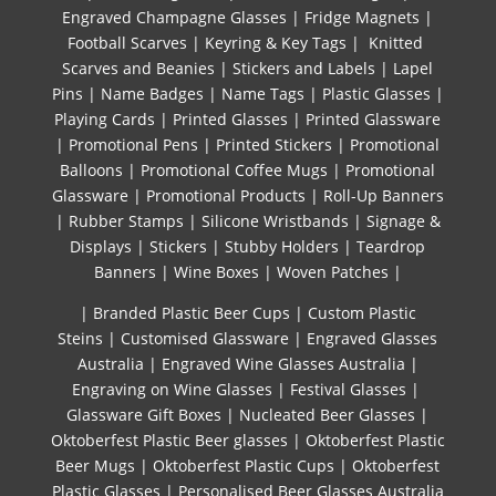
Engraved Champagne Glasses
|
Fridge Magnets
|
Football Scarves
|
Keyring & Key Tags
|
Knitted ​
Scarves and Beanies
|
Stickers and Labels
|
Lapel
Pins
|
Name Badges
|
Name Tags
|
Plastic Glasses
|
Playing Cards
|
Printed Glasses
|
Printed Glassware
|
Promotional Pens
|
Printed Stickers
|
Promotional
Balloons
|
Promotional Coffee Mugs
|
Promotional
Glassware
|
Promotional Products
|
Roll-Up Banners
|
Rubber Stamps
|
Silicone Wristbands
|
Signage &
Displays
|
Stickers
|
Stubby Holders
|
Teardrop
Banners
|
Wine Boxes
|
Woven Patches
|
| Branded Plastic Beer Cups
|
Custom Plastic
Steins
|
Customised Glassware
|
Engraved Glasses
Australia
|
Engraved Wine Glasses Australia
|
Engraving on Wine Glasses
|
Festival Glasses
|
Glassware Gift Boxes
|
Nucleated Beer Glasses
|
Oktoberfest Plastic Beer glasses
|
Oktoberfest Plastic
Beer Mugs
|
Oktoberfest Plastic Cups
|
Oktoberfest
Plastic Glasses
|
Personalised Beer Glasses Australia