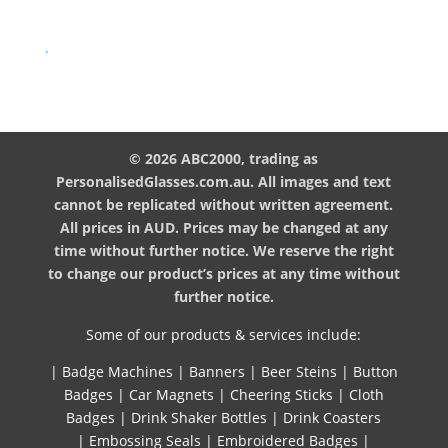
.
© 2026 ABC2000, trading as
PersonalisedGlasses.com.au. All images and text
cannot be replicated without written agreement.
All prices in AUD. Prices may be changed at any
time without further notice. We reserve the right
to change our product’s prices at any time without
further notice.
Some of our products & services include:
|
Badge Machines
|
Banners
|
Beer Steins
|
Button
Badges
|
Car Magnets
|
Cheering Sticks
|
Cloth
Badges
|
Drink Shaker Bottles
|
Drink Coasters
|
Embossing Seals
|
Embroidered Badges
|