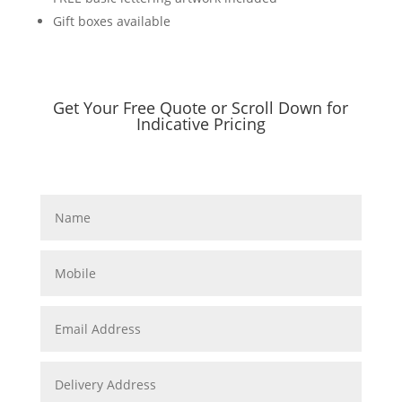
Gift boxes available
Get Your Free Quote or Scroll Down for
Indicative Pricing