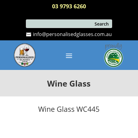
03 9793 6260
info@personalisedglasses.com.au
Wine Glass
Wine Glass WC445