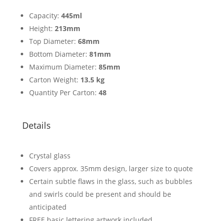
Capacity:
445ml
Height:
213mm
Top Diameter:
68mm
Bottom Diameter:
81mm
Maximum Diameter:
85mm
Carton Weight:
13.5 kg
Quantity Per Carton:
48
Details
Crystal glass
Covers approx. 35mm design, larger size to quote
Certain subtle flaws in the glass, such as bubbles
and swirls could be present and should be
anticipated
FREE basic lettering artwork included