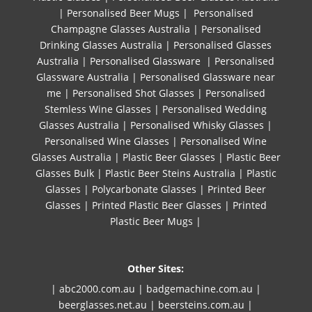
|
Personalised Beer Mugs
|
Personalised
Champagne Glasses Australia
|
Personalised
Drinking Glasses Australia
|
Personalised Glasses
Australia
|
Personalised Glassware
|
Personalised
Glassware Australia
|
Personalised Glassware near
me
|
Personalised Shot Glasses
|
Personalised
Stemless Wine Glasses
|
Personalised Wedding
Glasses Australia
|
Personalised Whisky Glasses
|
Personalised Wine Glasses
|
Personalised Wine
Glasses Australia
|
Plastic Beer Glasses
|
Plastic Beer
Glasses Bulk
|
Plastic Beer Steins Australia
|
Plastic
Glasses
|
Polycarbonate Glasses
|
Printed Beer
Glasses
|
Printed Plastic Beer Glasses
|
Printed
Plastic Beer Mugs |
Other Sites:
| abc2000.com.au
|
badgemachine.com.au
|
beerglasses.net.au
|
beersteins.com.au
|