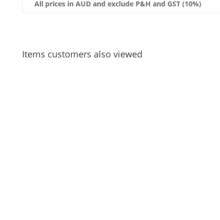
All prices in AUD and exclude P&H and GST (10%)
Items customers also viewed