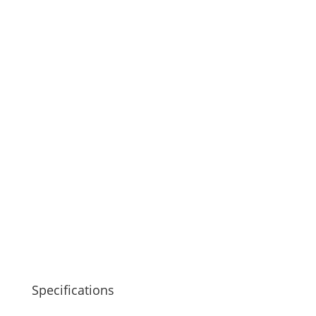
Specifications