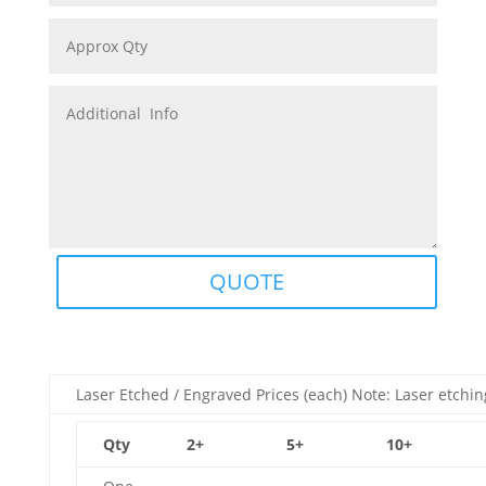
QUOTE
Laser Etched / Engraved Prices (each) Note: Laser etchin
Qty
2+
5+
10+