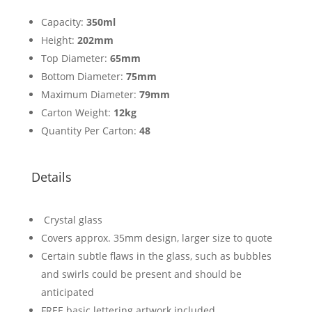
Capacity:
350ml
Height:
202mm
Top Diameter:
65mm
Bottom Diameter:
75mm
Maximum Diameter:
79mm
Carton Weight:
12kg
Quantity Per Carton:
48
Details
Crystal glass
Covers approx. 35mm design, larger size to quote
Certain subtle flaws in the glass, such as bubbles
and swirls could be present and should be
anticipated
FREE basic lettering artwork included