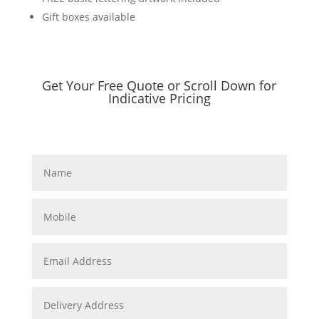
Gift boxes available
Get Your Free Quote or Scroll Down for
Indicative Pricing