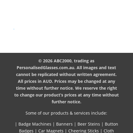
.
© 2026 ABC2000, trading as
PersonalisedGlasses.com.au. All images and text
cannot be replicated without written agreement.
All prices in AUD. Prices may be changed at any
time without further notice. We reserve the right
to change our product’s prices at any time without
further notice.
Some of our products & services include:
|
Badge Machines
|
Banners
|
Beer Steins
|
Button
Badges
|
Car Magnets
|
Cheering Sticks
|
Cloth