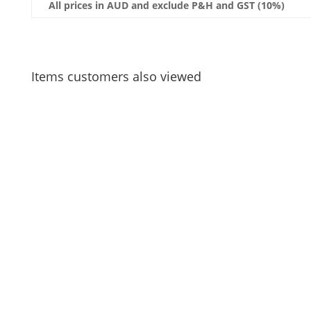
All prices in AUD and exclude P&H and GST (10%)
Items customers also viewed