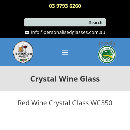
03 9793 6260
info@personalisedglasses.com.au
Crystal Wine Glass
Red Wine Crystal Glass WC350