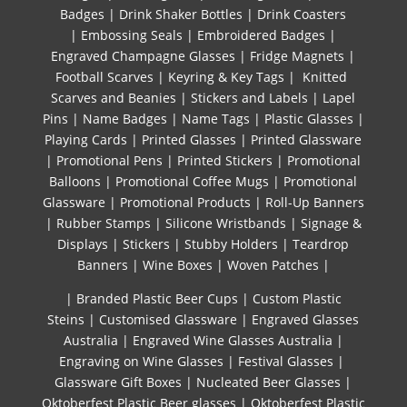
Badges
|
Drink Shaker Bottles
|
Drink Coasters
|
Embossing Seals
|
Embroidered Badges
|
Engraved Champagne Glasses
|
Fridge Magnets
|
Football Scarves
|
Keyring & Key Tags
|
Knitted ​
Scarves and Beanies
|
Stickers and Labels
|
Lapel
Pins
|
Name Badges
|
Name Tags
|
Plastic Glasses
|
Playing Cards
|
Printed Glasses
|
Printed Glassware
|
Promotional Pens
|
Printed Stickers
|
Promotional
Balloons
|
Promotional Coffee Mugs
|
Promotional
Glassware
|
Promotional Products
|
Roll-Up Banners
|
Rubber Stamps
|
Silicone Wristbands
|
Signage &
Displays
|
Stickers
|
Stubby Holders
|
Teardrop
Banners
|
Wine Boxes
|
Woven Patches
|
| Branded Plastic Beer Cups
|
Custom Plastic
Steins
|
Customised Glassware
|
Engraved Glasses
Australia
|
Engraved Wine Glasses Australia
|
Engraving on Wine Glasses
|
Festival Glasses
|
Glassware Gift Boxes
|
Nucleated Beer Glasses
|
Oktoberfest Plastic Beer glasses
|
Oktoberfest Plastic