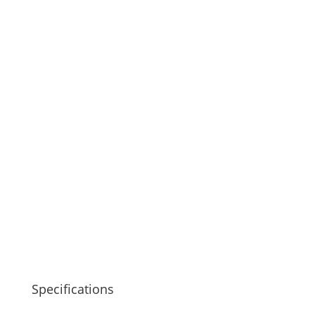
Specifications