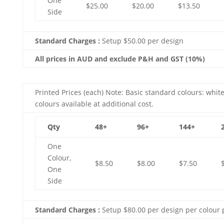
One
$25.00
$20.00
$13.50
Side
Standard Charges :
Setup $50.00 per design
All prices in AUD and exclude P&H and GST (10%)
Printed Prices (each) Note: Basic standard colours: white
colours available at additional cost.
Qty
48+
96+
144+
One
Colour,
$8.50
$8.00
$7.50
One
Side
Standard Charges :
Setup $80.00 per design per colour 