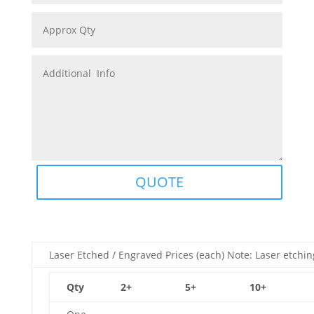
QUOTE
Laser Etched / Engraved Prices (each) Note: Laser etchin
Qty
2+
5+
10+