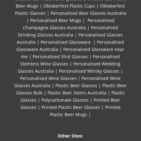
Beer Mugs
|
Oktoberfest Plastic Cups
|
Oktoberfest
Plastic Glasses
|
Personalised Beer Glasses Australia
|
Personalised Beer Mugs
|
Personalised
Champagne Glasses Australia
|
Personalised
Drinking Glasses Australia
|
Personalised Glasses
Australia
|
Personalised Glassware
|
Personalised
Glassware Australia
|
Personalised Glassware near
me
|
Personalised Shot Glasses
|
Personalised
Stemless Wine Glasses
|
Personalised Wedding
Glasses Australia
|
Personalised Whisky Glasses
|
Personalised Wine Glasses
|
Personalised Wine
Glasses Australia
|
Plastic Beer Glasses
|
Plastic Beer
Glasses Bulk
|
Plastic Beer Steins Australia
|
Plastic
Glasses
|
Polycarbonate Glasses
|
Printed Beer
Glasses
|
Printed Plastic Beer Glasses
|
Printed
Plastic Beer Mugs |
Other Sites: