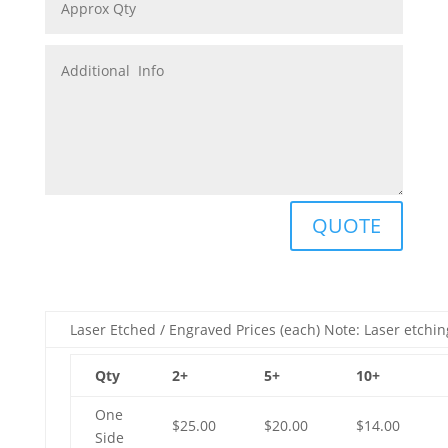
QUOTE
Laser Etched / Engraved Prices (each) Note: Laser etchin
Qty
2+
5+
10+
One
$25.00
$20.00
$14.00
Side