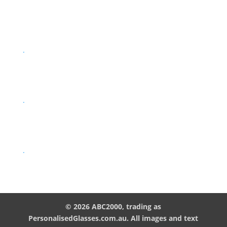
.
.
.
© 2026 ABC2000, trading as
PersonalisedGlasses.com.au. All images and text