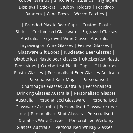
|
Rubber Stamps
|
Silicone Wristbands
|
Signage &
Displays
|
Stickers
|
Stubby Holders
|
Teardrop
Banners
|
Wine Boxes
|
Woven Patches
|
| Branded Plastic Beer Cups
|
Custom Plastic
Steins
|
Customised Glassware
|
Engraved Glasses
Australia
|
Engraved Wine Glasses Australia
|
Engraving on Wine Glasses
|
Festival Glasses
|
Glassware Gift Boxes
|
Nucleated Beer Glasses
|
Oktoberfest Plastic Beer glasses
|
Oktoberfest Plastic
Beer Mugs
|
Oktoberfest Plastic Cups
|
Oktoberfest
Plastic Glasses
|
Personalised Beer Glasses Australia
|
Personalised Beer Mugs
|
Personalised
Champagne Glasses Australia
|
Personalised
Drinking Glasses Australia
|
Personalised Glasses
Australia
|
Personalised Glassware
|
Personalised
Glassware Australia
|
Personalised Glassware near
me
|
Personalised Shot Glasses
|
Personalised
Stemless Wine Glasses
|
Personalised Wedding
Glasses Australia
|
Personalised Whisky Glasses
|