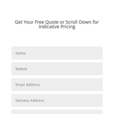
Get Your Free Quote or Scroll Down for
Indicative Pricing