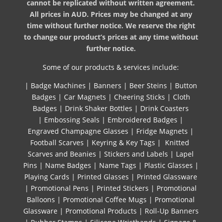
cannot be replicated without written agreement.
All prices in AUD. Prices may be changed at any
time without further notice. We reserve the right
to change our product’s prices at any time without
further notice.
Some of our products & services include:
|
Badge Machines
|
Banners
|
Beer Steins
|
Button
Badges
|
Car Magnets
|
Cheering Sticks
|
Cloth
Badges
|
Drink Shaker Bottles
|
Drink Coasters
|
Embossing Seals
|
Embroidered Badges
|
Engraved Champagne Glasses
|
Fridge Magnets
|
Football Scarves
|
Keyring & Key Tags
|
Knitted ​
Scarves and Beanies
|
Stickers and Labels
|
Lapel
Pins
|
Name Badges
|
Name Tags
|
Plastic Glasses
|
Playing Cards
|
Printed Glasses
|
Printed Glassware
|
Promotional Pens
|
Printed Stickers
|
Promotional
Balloons
|
Promotional Coffee Mugs
|
Promotional
Glassware
|
Promotional Products
|
Roll-Up Banners