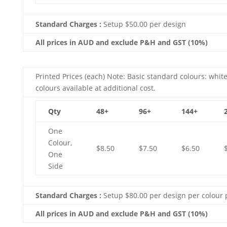
Standard Charges :
Setup $50.00 per design
All prices in AUD and exclude P&H and GST (10%)
Printed Prices (each) Note: Basic standard colours: white
colours available at additional cost.
Qty
48+
96+
144+
One
Colour,
$8.50
$7.50
$6.50
One
Side
Standard Charges :
Setup $80.00 per design per colour 
All prices in AUD and exclude P&H and GST (10%)