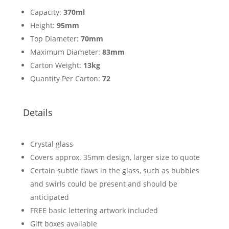
Capacity:
370ml
Height:
95mm
Top Diameter:
70mm
Maximum Diameter:
83mm
Carton Weight:
13kg
Quantity Per Carton:
72
Details
Crystal glass
Covers approx. 35mm design, larger size to quote
Certain subtle flaws in the glass, such as bubbles
and swirls could be present and should be
anticipated
FREE basic lettering artwork included
Gift boxes available