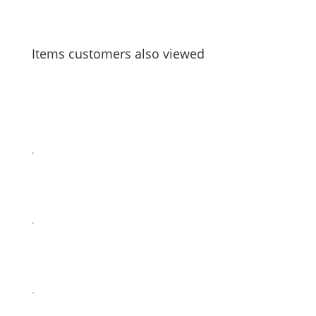
Items customers also viewed
.
.
.