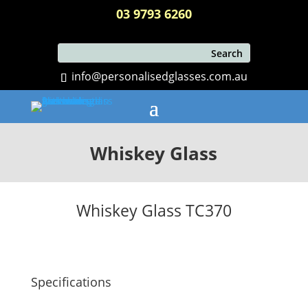
03 9793 6260
info@personalisedglasses.com.au
Whiskey Glass
Whiskey Glass TC370
Specifications