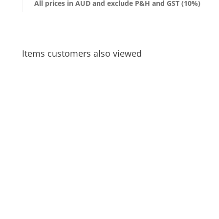
All prices in AUD and exclude P&H and GST (10%)
Items customers also viewed