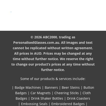
.
© 2026 ABC2000, trading as
PersonalisedGlasses.com.au. All images and text
cannot be replicated without written agreement.
All prices in AUD. Prices may be changed at any
time without further notice. We reserve the right
to change our product’s prices at any time without
further notice.
Some of our products & services include:
|
Badge Machines
|
Banners
|
Beer Steins
|
Button
Badges
|
Car Magnets
|
Cheering Sticks
|
Cloth
Badges
|
Drink Shaker Bottles
|
Drink Coasters
|
Embossing Seals
|
Embroidered Badges
|