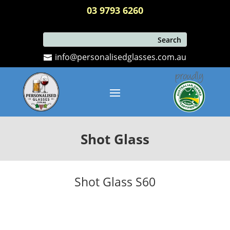
03 9793 6260
info@personalisedglasses.com.au
Shot Glass
Shot Glass S60