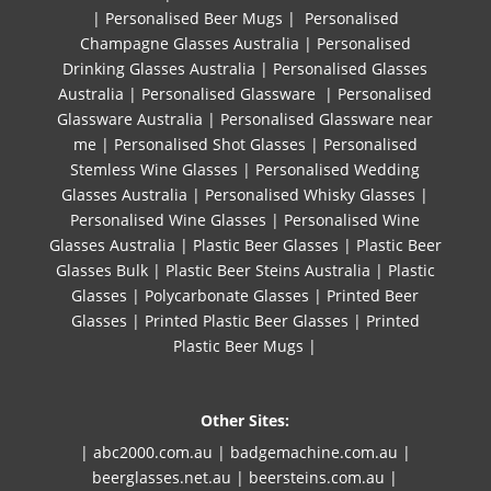
|
Personalised Beer Mugs
|
Personalised
Champagne Glasses Australia
|
Personalised
Drinking Glasses Australia
|
Personalised Glasses
Australia
|
Personalised Glassware
|
Personalised
Glassware Australia
|
Personalised Glassware near
me
|
Personalised Shot Glasses
|
Personalised
Stemless Wine Glasses
|
Personalised Wedding
Glasses Australia
|
Personalised Whisky Glasses
|
Personalised Wine Glasses
|
Personalised Wine
Glasses Australia
|
Plastic Beer Glasses
|
Plastic Beer
Glasses Bulk
|
Plastic Beer Steins Australia
|
Plastic
Glasses
|
Polycarbonate Glasses
|
Printed Beer
Glasses
|
Printed Plastic Beer Glasses
|
Printed
Plastic Beer Mugs |
Other Sites:
| abc2000.com.au
|
badgemachine.com.au
|
beerglasses.net.au
|
beersteins.com.au
|