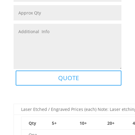
QUOTE
Laser Etched / Engraved Prices (each) Note: Laser etchin
Qty
5+
10+
20+
4
One