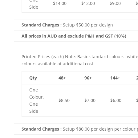
$14.00
$12.00
$9.00
$
Side
Standard Charges :
Setup $50.00 per design
All prices in AUD and exclude P&H and GST (10%)
Printed Prices (each) Note: Basic standard colours: white
colours available at additional cost.
Qty
48+
96+
144+
One
Colour,
$8.50
$7.00
$6.00
One
Side
Standard Charges :
Setup $80.00 per design per colour 