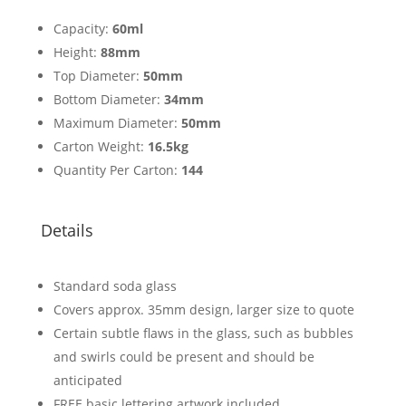
Capacity:
60ml
Height:
88mm
Top Diameter:
50mm
Bottom Diameter:
34mm
Maximum Diameter:
50mm
Carton Weight:
16.5kg
Quantity Per Carton:
144
Details
Standard soda glass
Covers approx. 35mm design, larger size to quote
Certain subtle flaws in the glass, such as bubbles
and swirls could be present and should be
anticipated
FREE basic lettering artwork included