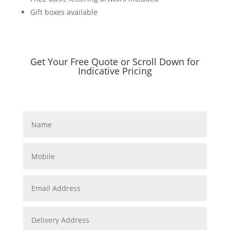
Gift boxes available
Get Your Free Quote or Scroll Down for
Indicative Pricing