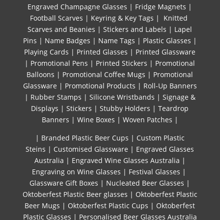
Engraved Champagne Glasses
|
Fridge Magnets
|
Football Scarves
|
Keyring & Key Tags
|
Knitted ​
Scarves and Beanies
|
Stickers and Labels
|
Lapel
Pins
|
Name Badges
|
Name Tags
|
Plastic Glasses
|
Playing Cards
|
Printed Glasses
|
Printed Glassware
|
Promotional Pens
|
Printed Stickers
|
Promotional
Balloons
|
Promotional Coffee Mugs
|
Promotional
Glassware
|
Promotional Products
|
Roll-Up Banners
|
Rubber Stamps
|
Silicone Wristbands
|
Signage &
Displays
|
Stickers
|
Stubby Holders
|
Teardrop
Banners
|
Wine Boxes
|
Woven Patches
|
| Branded Plastic Beer Cups
|
Custom Plastic
Steins
|
Customised Glassware
|
Engraved Glasses
Australia
|
Engraved Wine Glasses Australia
|
Engraving on Wine Glasses
|
Festival Glasses
|
Glassware Gift Boxes
|
Nucleated Beer Glasses
|
Oktoberfest Plastic Beer glasses
|
Oktoberfest Plastic
Beer Mugs
|
Oktoberfest Plastic Cups
|
Oktoberfest
Plastic Glasses
|
Personalised Beer Glasses Australia