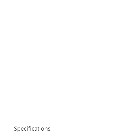
Specifications