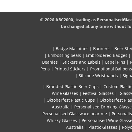
© 2026 ABC2000, trading as PersonalisedGlass
be changed at any time without fur
|
Badge Machines
|
Banners
|
Beer Ste
|
Embossing Seals
|
Embroidered Badges
|
Beanies
|
Stickers and Labels
|
Lapel Pins
|
Pens
|
Printed Stickers
|
Promotional Balloons
|
Silicone Wristbands
|
Sign
| Branded Plastic Beer Cups
|
Custom Plastic
Wine Glasses
|
Festival Glasses
|
Glassw
|
Oktoberfest Plastic Cups
|
Oktoberfest Plas
Australia
|
Personalised Drinking Glasse
Personalised Glassware near me
|
Personali
Whisky Glasses
|
Personalised Wine Glass
Australia
|
Plastic Glasses
|
Poly