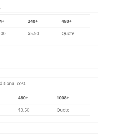
.
4+
240+
480+
.00
$5.50
Quote
ditional cost.
480+
1008+
$3.50
Quote