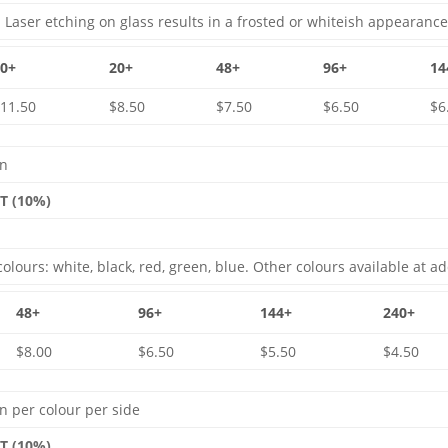
 Laser etching on glass results in a frosted or whiteish appearance
10+
20+
48+
96+
14
11.50
$8.50
$7.50
$6.50
$6
gn
ST (10%)
olours: white, black, red, green, blue. Other colours available at ad
48+
96+
144+
240+
$8.00
$6.50
$5.50
$4.50
n per colour per side
ST (10%)