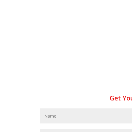
Get You