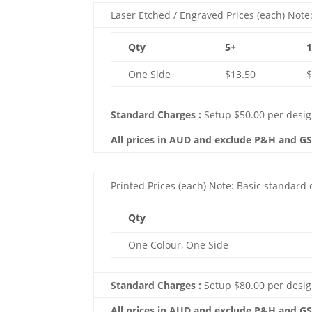
Laser Etched / Engraved Prices (each) Note:
Qty
5+
One Side
$13.50
$
Standard Charges :
Setup $50.00 per desi
All prices in AUD and exclude P&H and G
Printed Prices (each) Note: Basic standard c
Qty
One Colour, One Side
Standard Charges :
Setup $80.00 per desig
All prices in AUD and exclude P&H and G