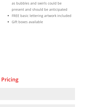
as bubbles and swirls could be
present and should be anticipated
FREE basic lettering artwork included
Gift boxes available
 Pricing