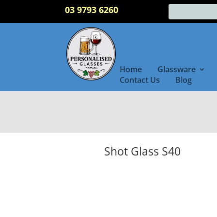
03 9793 6260
Home
Glassware
Contact Us
Blog
Shot Glass S40