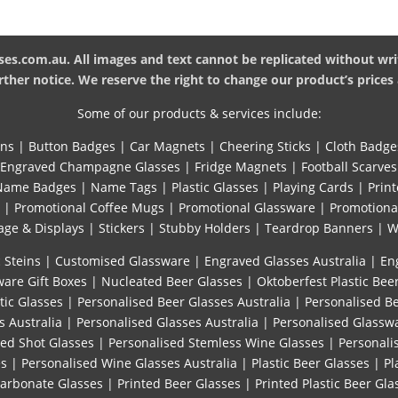
es.com.au. All images and text cannot be replicated without wri
ther notice. We reserve the right to change our product’s prices 
Some of our products & services include:
ins
|
Button Badges
|
Car Magnets
|
Cheering Sticks
|
Cloth Badge
Engraved Champagne Glasses
|
Fridge Magnets
|
Football Scarves
Name Badges
|
Name Tags
|
Plastic Glasses
|
Playing Cards
|
Print
|
Promotional Coffee Mugs
|
Promotional Glassware
|
Promotiona
age & Displays
|
Stickers
|
Stubby Holders
|
Teardrop Banners
|
W
 Steins
|
Customised Glassware
|
Engraved Glasses Australia
|
En
are Gift Boxes
|
Nucleated Beer Glasses
|
Oktoberfest Plastic Bee
tic Glasses
|
Personalised Beer Glasses Australia
|
Personalised B
s Australia
|
Personalised Glasses Australia
|
Personalised Glassw
sed Shot Glasses
|
Personalised Stemless Wine Glasses
|
Personali
es
|
Personalised Wine Glasses Australia
|
Plastic Beer Glasses
|
Pl
carbonate Glasses
|
Printed Beer Glasses
|
Printed Plastic Beer Gla