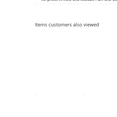
Items customers also viewed
.
.