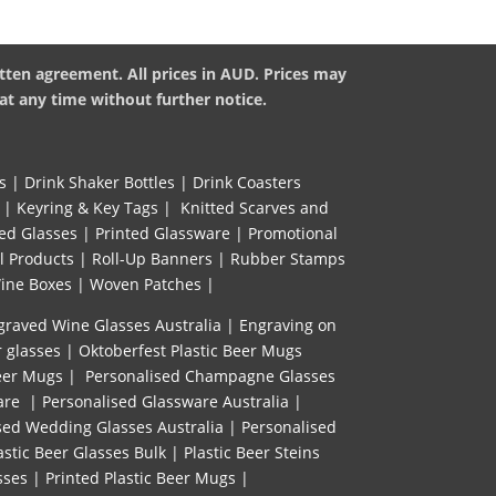
tten agreement. All prices in AUD. Prices may
at any time without further notice.
s
|
Drink Shaker Bottles
|
Drink Coasters
|
Keyring & Key Tags
|
Knitted ​Scarves and
ed Glasses
|
Printed Glassware
|
Promotional
l Products
|
Roll-Up Banners
|
Rubber Stamps
ine Boxes
|
Woven Patches
|
graved Wine Glasses Australia
|
Engraving on
r glasses
|
Oktoberfest Plastic Beer Mugs
eer Mugs
|
Personalised Champagne Glasses
are
|
Personalised Glassware Australia
|
sed Wedding Glasses Australia
|
Personalised
astic Beer Glasses Bulk
|
Plastic Beer Steins
sses
|
Printed Plastic Beer Mugs |