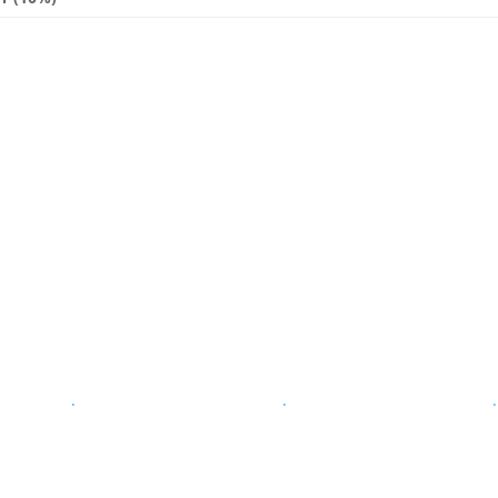
.
.
.