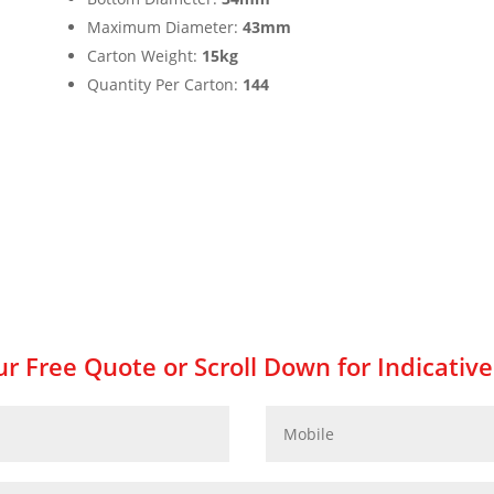
Maximum Diameter:
43mm
Carton Weight:
15kg
Quantity Per Carton:
144
r Free Quote or Scroll Down for Indicative