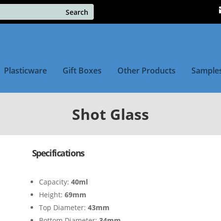
Plasticware
Gift Boxes
Other Products
Sample
Shot Glass
Specifications
Capacity:
40ml
Height:
69mm
Top Diameter:
43mm
Bottom Diameter:
34mm