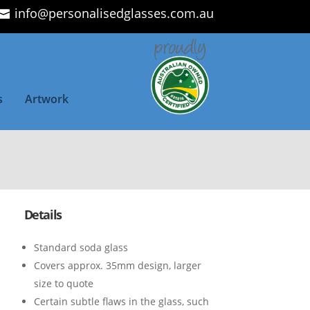
info@personalisedglasses.com.au
s
Artwork
Details
Standard soda glass
Covers approx. 35mm design, larger
size to quote
Certain subtle flaws in the glass, such