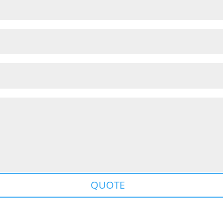
QUOTE