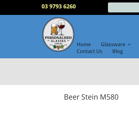
03 9793 6260
Home
Glassware
Contact Us
Blog
Beer Stein M580