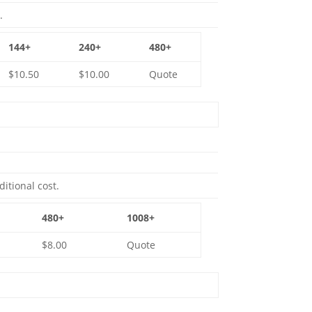
.
144+
240+
480+
$10.50
$10.00
Quote
ditional cost.
480+
1008+
$8.00
Quote