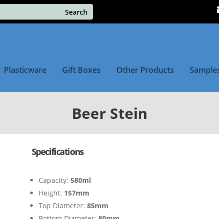
Plasticware
Gift Boxes
Other Products
Sample
Beer Stein
Specifications
Capacity:
580ml
Height:
157mm
Top Diameter:
85mm
Bottom Diameter:
80mm