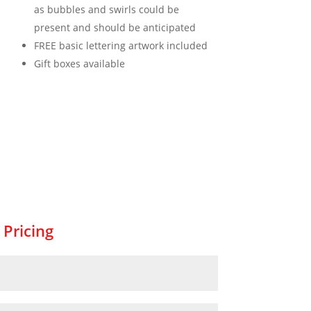
as bubbles and swirls could be
present and should be anticipated
FREE basic lettering artwork included
Gift boxes available
 Pricing