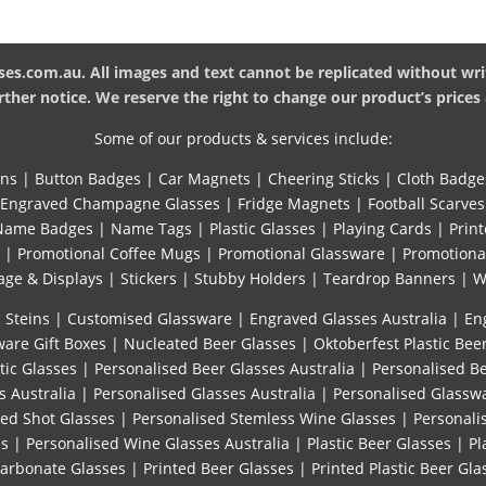
es.com.au. All images and text cannot be replicated without wri
ther notice. We reserve the right to change our product’s prices 
Some of our products & services include:
ins
|
Button Badges
|
Car Magnets
|
Cheering Sticks
|
Cloth Badge
Engraved Champagne Glasses
|
Fridge Magnets
|
Football Scarves
Name Badges
|
Name Tags
|
Plastic Glasses
|
Playing Cards
|
Print
|
Promotional Coffee Mugs
|
Promotional Glassware
|
Promotiona
age & Displays
|
Stickers
|
Stubby Holders
|
Teardrop Banners
|
W
 Steins
|
Customised Glassware
|
Engraved Glasses Australia
|
En
are Gift Boxes
|
Nucleated Beer Glasses
|
Oktoberfest Plastic Bee
tic Glasses
|
Personalised Beer Glasses Australia
|
Personalised B
s Australia
|
Personalised Glasses Australia
|
Personalised Glassw
sed Shot Glasses
|
Personalised Stemless Wine Glasses
|
Personali
es
|
Personalised Wine Glasses Australia
|
Plastic Beer Glasses
|
Pl
carbonate Glasses
|
Printed Beer Glasses
|
Printed Plastic Beer Gla