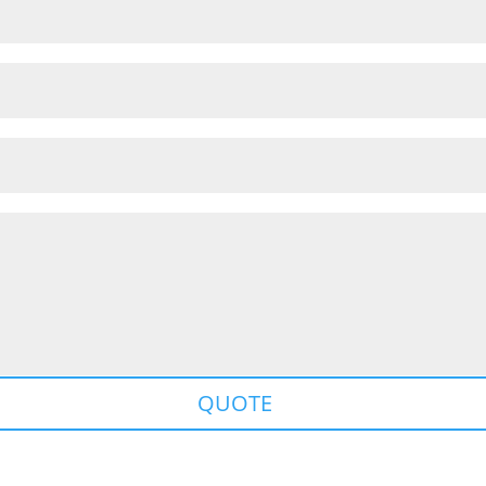
QUOTE