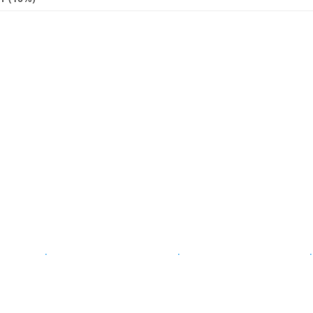
.
.
.