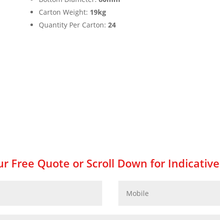
Carton Weight:
19kg
Quantity Per Carton:
24
r Free Quote or Scroll Down for Indicative