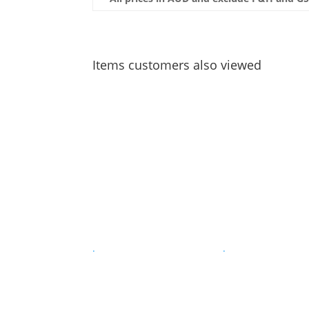
Items customers also viewed
.
.