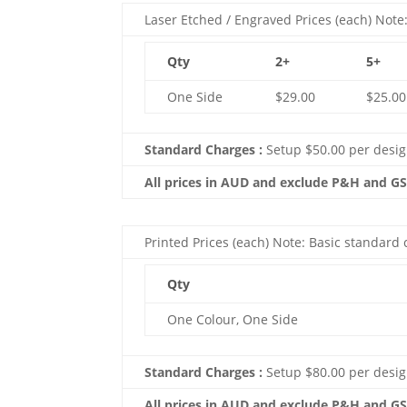
Laser Etched / Engraved Prices (each) Note:
Qty
2+
5+
One Side
$29.00
$25.00
Standard Charges :
Setup $50.00 per desi
All prices in AUD and exclude P&H and G
Printed Prices (each) Note: Basic standard c
Qty
One Colour, One Side
Standard Charges :
Setup $80.00 per desig
All prices in AUD and exclude P&H and G