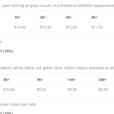
 Laser etching on glass results in a frosted or whiteish appearance
10+
20+
48+
96+
$15.00
$13.50
$12.50
$11.50
gn
ST (10%)
olours: white, black, red, green, blue. Other colours available at ad
48+
96+
144+
240+
$10.00
$9.50
$9.00
$8.50
n per colour per side
ST (10%)