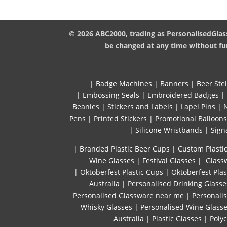
© 2026 ABC2000, trading as PersonalisedGlass
be changed at any time without fur
|
Badge Machines
|
Banners
|
Beer Ste
|
Embossing Seals
|
Embroidered Badges
|
Beanies
|
Stickers and Labels
|
Lapel Pins
|
Pens
|
Printed Stickers
|
Promotional Balloons
|
Silicone Wristbands
|
Sign
| Branded Plastic Beer Cups
|
Custom Plastic
Wine Glasses
|
Festival Glasses
|
Glassw
|
Oktoberfest Plastic Cups
|
Oktoberfest Plas
Australia
|
Personalised Drinking Glasse
Personalised Glassware near me
|
Personali
Whisky Glasses
|
Personalised Wine Glass
Australia
|
Plastic Glasses
|
Poly