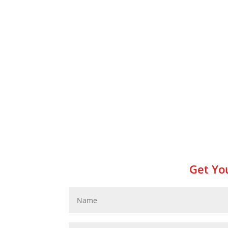
Get You