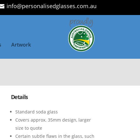
info@personalisedglasses.com.au
s
Artwork
Details
Standard soda glass
Covers approx. 35mm design, larger
size to quote
Certain subtle flaws in the glass, such