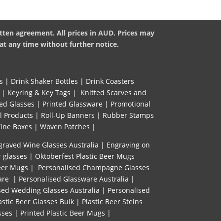
tten agreement. All prices in AUD. Prices may
at any time without further notice.
s
|
Drink Shaker Bottles
|
Drink Coasters
|
Keyring & Key Tags
|
Knitted ​Scarves and
ed Glasses
|
Printed Glassware
|
Promotional
l Products
|
Roll-Up Banners
|
Rubber Stamps
ine Boxes
|
Woven Patches
|
graved Wine Glasses Australia
|
Engraving on
r glasses
|
Oktoberfest Plastic Beer Mugs
eer Mugs
|
Personalised Champagne Glasses
are
|
Personalised Glassware Australia
|
sed Wedding Glasses Australia
|
Personalised
astic Beer Glasses Bulk
|
Plastic Beer Steins
sses
|
Printed Plastic Beer Mugs |