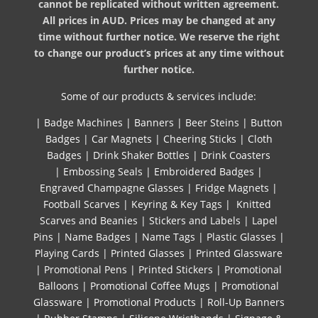
cannot be replicated without written agreement.
All prices in AUD. Prices may be changed at any
time without further notice. We reserve the right
to change our product’s prices at any time without
further notice.
Some of our products & services include:
|
Badge Machines
|
Banners
|
Beer Steins
|
Button
Badges
|
Car Magnets
|
Cheering Sticks
|
Cloth
Badges
|
Drink Shaker Bottles
|
Drink Coasters
|
Embossing Seals
|
Embroidered Badges
|
Engraved Champagne Glasses
|
Fridge Magnets
|
Football Scarves
|
Keyring & Key Tags
|
Knitted ​
Scarves and Beanies
|
Stickers and Labels
|
Lapel
Pins
|
Name Badges
|
Name Tags
|
Plastic Glasses
|
Playing Cards
|
Printed Glasses
|
Printed Glassware
|
Promotional Pens
|
Printed Stickers
|
Promotional
Balloons
|
Promotional Coffee Mugs
|
Promotional
Glassware
|
Promotional Products
|
Roll-Up Banners