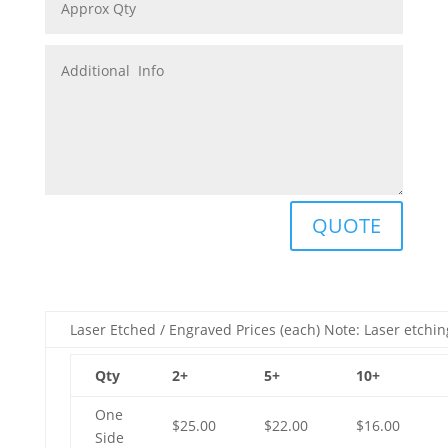
QUOTE
Laser Etched / Engraved Prices (each) Note: Laser etchin
Qty
2+
5+
10+
One
$25.00
$22.00
$16.00
Side