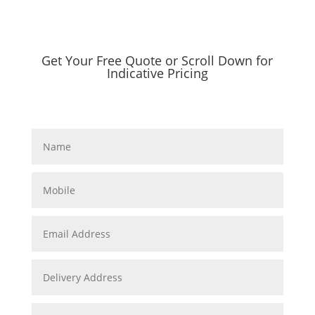
Get Your Free Quote or Scroll Down for
Indicative Pricing