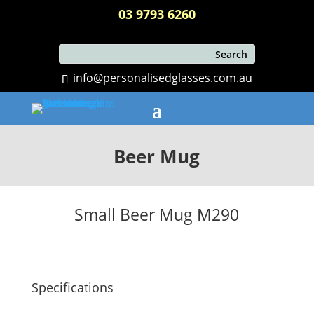
03 9793 6260
info@personalisedglasses.com.au
Beer Mug
Small Beer Mug M290
Specifications