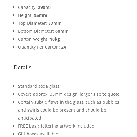
Capacity:
290ml
Height:
95mm
Top Diameter:
77mm
Bottom Diameter:
60mm
Carton Weight:
10kg
Quantity Per Carton:
24
Details
Standard soda glass
Covers approx. 35mm design, larger size to quote
Certain subtle flaws in the glass, such as bubbles
and swirls could be present and should be
anticipated
FREE basic lettering artwork included
Gift boxes available