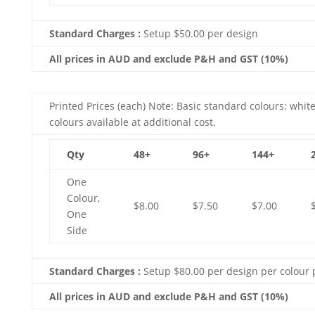
Standard Charges :
Setup $50.00 per design
All prices in AUD and exclude P&H and GST (10%)
Printed Prices (each) Note: Basic standard colours: white
colours available at additional cost.
Qty
48+
96+
144+
One
Colour,
$8.00
$7.50
$7.00
One
Side
Standard Charges :
Setup $80.00 per design per colour 
All prices in AUD and exclude P&H and GST (10%)