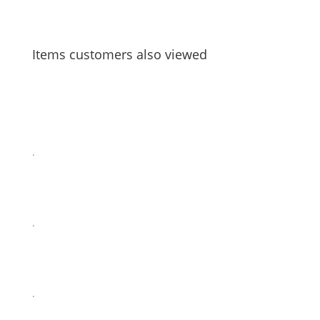
Items customers also viewed
.
.
.