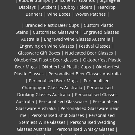
|
Rubber Stamps
|
Silicone Wristbands
|
Signage &
Displays
|
Stickers
|
Stubby Holders
|
Teardrop
Banners
|
Wine Boxes
|
Woven Patches
|
| Branded Plastic Beer Cups
|
Custom Plastic
Steins
|
Customised Glassware
|
Engraved Glasses
Australia
|
Engraved Wine Glasses Australia
|
Engraving on Wine Glasses
|
Festival Glasses
|
Glassware Gift Boxes
|
Nucleated Beer Glasses
|
Oktoberfest Plastic Beer glasses
|
Oktoberfest Plastic
Beer Mugs
|
Oktoberfest Plastic Cups
|
Oktoberfest
Plastic Glasses
|
Personalised Beer Glasses Australia
|
Personalised Beer Mugs
|
Personalised
Champagne Glasses Australia
|
Personalised
Drinking Glasses Australia
|
Personalised Glasses
Australia
|
Personalised Glassware
|
Personalised
Glassware Australia
|
Personalised Glassware near
me
|
Personalised Shot Glasses
|
Personalised
Stemless Wine Glasses
|
Personalised Wedding
Glasses Australia
|
Personalised Whisky Glasses
|