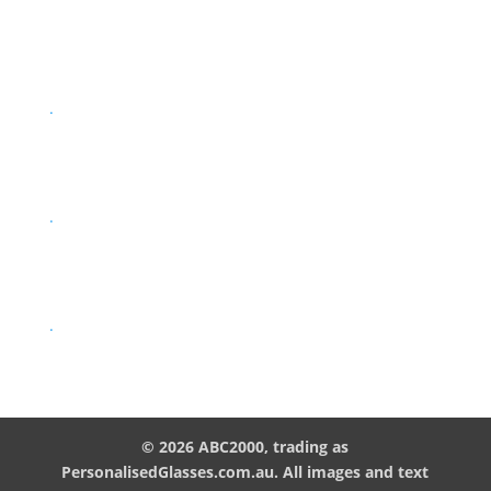
.
.
.
© 2026 ABC2000, trading as
PersonalisedGlasses.com.au. All images and text