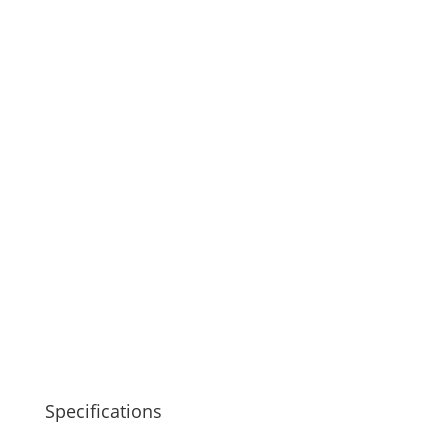
Specifications