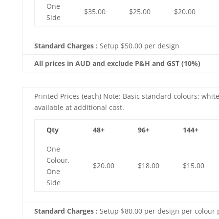
One
$35.00
$25.00
$20.00
Side
Standard Charges :
Setup $50.00 per design
All prices in AUD and exclude P&H and GST (10%)
Printed Prices (each) Note: Basic standard colours: white
available at additional cost.
Qty
48+
96+
144+
One
Colour,
$20.00
$18.00
$15.00
One
Side
Standard Charges :
Setup $80.00 per design per colour 