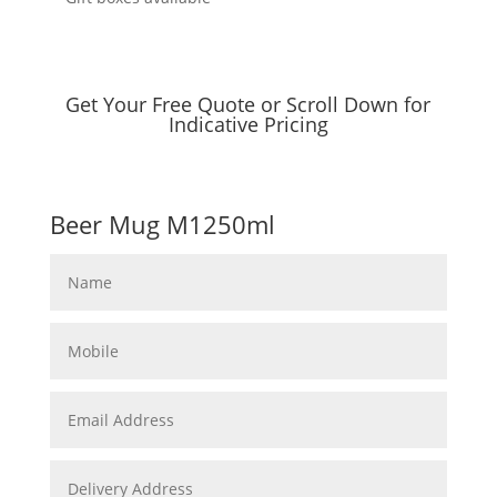
Get Your Free Quote or Scroll Down for
Indicative Pricing
Beer Mug M1250ml