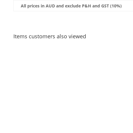
All prices in AUD and exclude P&H and GST (10%)
Items customers also viewed