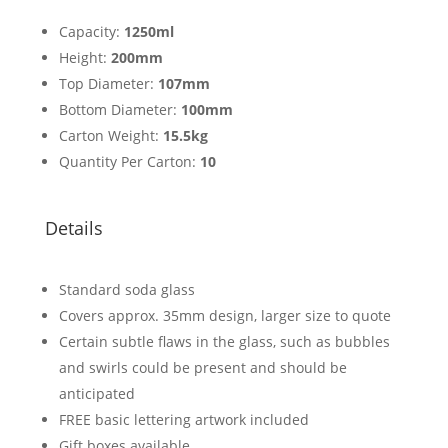
Capacity:
1250ml
Height:
200mm
Top Diameter:
107mm
Bottom Diameter:
100mm
Carton Weight:
15.5kg
Quantity Per Carton:
10
Details
Standard soda glass
Covers approx. 35mm design, larger size to quote
Certain subtle flaws in the glass, such as bubbles
and swirls could be present and should be
anticipated
FREE basic lettering artwork included
Gift boxes available