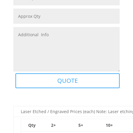
QUOTE
Laser Etched / Engraved Prices (each) Note: Laser etchin
Qty
2+
5+
10+