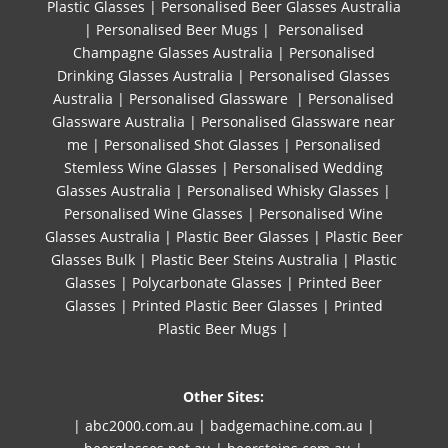
Plastic Glasses
|
Personalised Beer Glasses Australia
|
Personalised Beer Mugs
|
Personalised
Champagne Glasses Australia
|
Personalised
Drinking Glasses Australia
|
Personalised Glasses
Australia
|
Personalised Glassware
|
Personalised
Glassware Australia
|
Personalised Glassware near
me
|
Personalised Shot Glasses
|
Personalised
Stemless Wine Glasses
|
Personalised Wedding
Glasses Australia
|
Personalised Whisky Glasses
|
Personalised Wine Glasses
|
Personalised Wine
Glasses Australia
|
Plastic Beer Glasses
|
Plastic Beer
Glasses Bulk
|
Plastic Beer Steins Australia
|
Plastic
Glasses
|
Polycarbonate Glasses
|
Printed Beer
Glasses
|
Printed Plastic Beer Glasses
|
Printed
Plastic Beer Mugs |
Other Sites:
| abc2000.com.au
|
badgemachine.com.au
|