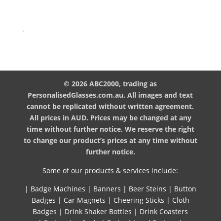
.
© 2026 ABC2000, trading as
PersonalisedGlasses.com.au. All images and text
cannot be replicated without written agreement.
All prices in AUD. Prices may be changed at any
time without further notice. We reserve the right
to change our product’s prices at any time without
further notice.
Some of our products & services include:
|
Badge Machines
|
Banners
|
Beer Steins
|
Button
Badges
|
Car Magnets
|
Cheering Sticks
|
Cloth
Badges
|
Drink Shaker Bottles
|
Drink Coasters