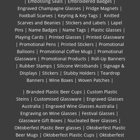
|
Embossing Seals
|
Embroidered Badges
|
Engraved Champagne Glasses
|
Fridge Magnets
|
Football Scarves
|
Keyring & Key Tags
|
Knitted ​
Scarves and Beanies
|
Stickers and Labels
|
Lapel
Pins
|
Name Badges
|
Name Tags
|
Plastic Glasses
|
Playing Cards
|
Printed Glasses
|
Printed Glassware
|
Promotional Pens
|
Printed Stickers
|
Promotional
Balloons
|
Promotional Coffee Mugs
|
Promotional
Glassware
|
Promotional Products
|
Roll-Up Banners
|
Rubber Stamps
|
Silicone Wristbands
|
Signage &
Displays
|
Stickers
|
Stubby Holders
|
Teardrop
Banners
|
Wine Boxes
|
Woven Patches
|
| Branded Plastic Beer Cups
|
Custom Plastic
Steins
|
Customised Glassware
|
Engraved Glasses
Australia
|
Engraved Wine Glasses Australia
|
Engraving on Wine Glasses
|
Festival Glasses
|
Glassware Gift Boxes
|
Nucleated Beer Glasses
|
Oktoberfest Plastic Beer glasses
|
Oktoberfest Plastic
Beer Mugs
|
Oktoberfest Plastic Cups
|
Oktoberfest