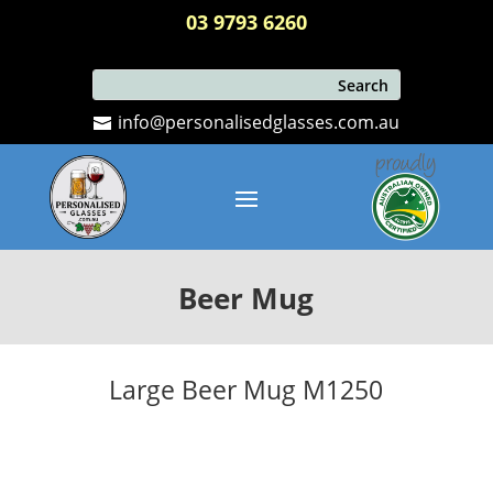
03 9793 6260
info@personalisedglasses.com.au
Beer Mug
Large Beer Mug M1250