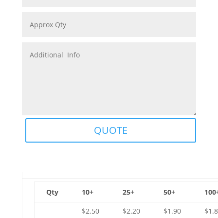
QUOTE
Qty
10+
25+
50+
100
$2.50
$2.20
$1.90
$1.