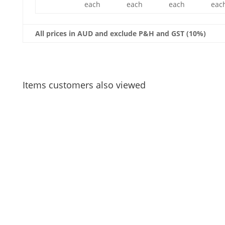
each
each
each
eac
All prices in AUD and exclude P&H and GST (10%)
Items customers also viewed