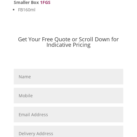
Smaller Box
1FGS
FB160ml
Get Your Free Quote or Scroll Down for
Indicative Pricing