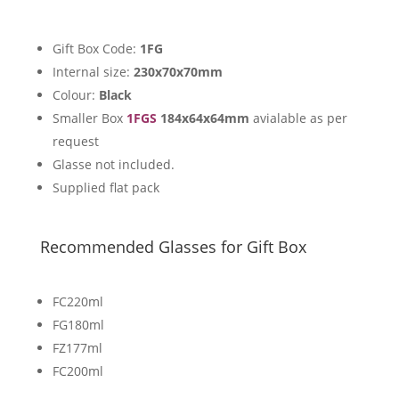
Gift Box Code:
1FG
Internal size:
230x70x70mm
Colour:
Black
Smaller Box
1FGS
184x64x64mm
avialable as per
request
Glasse not included.
Supplied flat pack
Recommended Glasses for Gift Box
FC220ml
FG180ml
FZ177ml
FC200ml