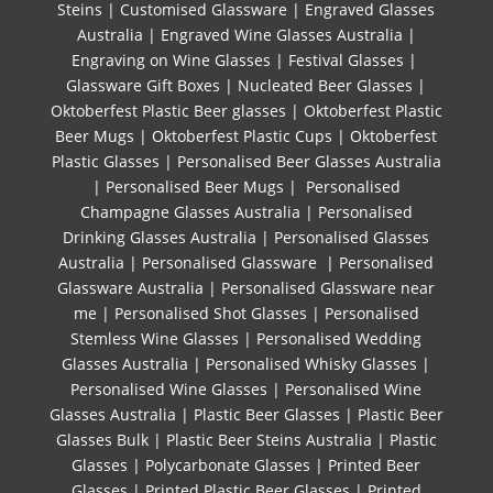
Steins
|
Customised Glassware
|
Engraved Glasses
Australia
|
Engraved Wine Glasses Australia
|
Engraving on Wine Glasses
|
Festival Glasses
|
Glassware Gift Boxes
|
Nucleated Beer Glasses
|
Oktoberfest Plastic Beer glasses
|
Oktoberfest Plastic
Beer Mugs
|
Oktoberfest Plastic Cups
|
Oktoberfest
Plastic Glasses
|
Personalised Beer Glasses Australia
|
Personalised Beer Mugs
|
Personalised
Champagne Glasses Australia
|
Personalised
Drinking Glasses Australia
|
Personalised Glasses
Australia
|
Personalised Glassware
|
Personalised
Glassware Australia
|
Personalised Glassware near
me
|
Personalised Shot Glasses
|
Personalised
Stemless Wine Glasses
|
Personalised Wedding
Glasses Australia
|
Personalised Whisky Glasses
|
Personalised Wine Glasses
|
Personalised Wine
Glasses Australia
|
Plastic Beer Glasses
|
Plastic Beer
Glasses Bulk
|
Plastic Beer Steins Australia
|
Plastic
Glasses
|
Polycarbonate Glasses
|
Printed Beer
Glasses
|
Printed Plastic Beer Glasses
|
Printed