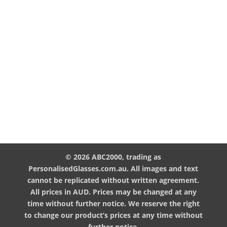
© 2026 ABC2000, trading as
PersonalisedGlasses.com.au. All images and text
cannot be replicated without written agreement.
All prices in AUD. Prices may be changed at any
time without further notice. We reserve the right
to change our product’s prices at any time without
further notice.