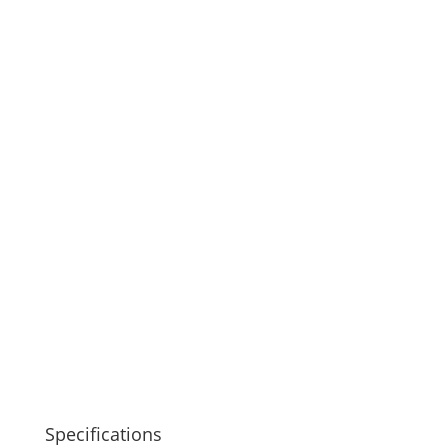
Specifications