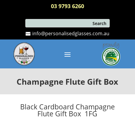
03 9793 6260
info@personalisedglasses.com.au
Champagne Flute Gift Box
Black Cardboard Champagne
Flute Gift Box 1FG