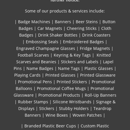
Some of our products & services include:
|
Badge Machines
|
Banners
|
Beer Steins
|
Button
Badges
|
Car Magnets
|
Cheering Sticks
|
Cloth
Badges
|
Drink Shaker Bottles
|
Drink Coasters
|
Embossing Seals
|
Embroidered Badges
|
Engraved Champagne Glasses
|
Fridge Magnets
|
Football Scarves
|
Keyring & Key Tags
|
Knitted ​
Scarves and Beanies
|
Stickers and Labels
|
Lapel
Pins
|
Name Badges
|
Name Tags
|
Plastic Glasses
|
Playing Cards
|
Printed Glasses
|
Printed Glassware
|
Promotional Pens
|
Printed Stickers
|
Promotional
Balloons
|
Promotional Coffee Mugs
|
Promotional
Glassware
|
Promotional Products
|
Roll-Up Banners
|
Rubber Stamps
|
Silicone Wristbands
|
Signage &
Displays
|
Stickers
|
Stubby Holders
|
Teardrop
Banners
|
Wine Boxes
|
Woven Patches
|
| Branded Plastic Beer Cups
|
Custom Plastic