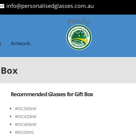
info@personalisedglasses.com.au
s
Artwork
 Box
Recommended Glasses for Gift Box
WSC500ml
WSC420ml
WSC450ml
WS530ml