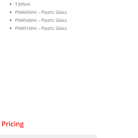
T395ml
PSW450ml – Plastic Glass
PSW540ml – Plastic Glass
PSW510ml – Plastic Glass
 Pricing