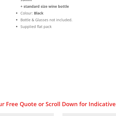
+ standard size wine bottle
Colour:
Black
Bottle & Glasses not included.
Supplied flat pack
r Free Quote or Scroll Down for Indicative