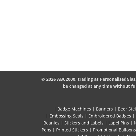
© 2026 ABC2000, trading as PersonalisedGlass
be changed at any time without fur
|
Badge Machines
|
Banners
|
Beer Ste
|
Embossing Seals
|
Embroidered Badges
|
Beanies
|
Stickers and Labels
|
Lapel Pins
|
Pens
|
Printed Stickers
|
Promotional Balloons