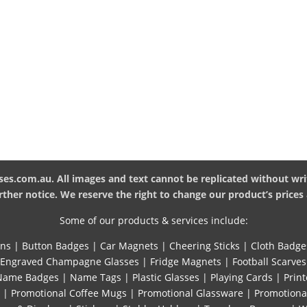
es.com.au. All images and text cannot be replicated without wri
ther notice. We reserve the right to change our product’s prices 
Some of our products & services include:
ins
|
Button Badges
|
Car Magnets
|
Cheering Sticks
|
Cloth Badge
Engraved Champagne Glasses
|
Fridge Magnets
|
Football Scarves
Name Badges
|
Name Tags
|
Plastic Glasses
|
Playing Cards
|
Print
|
Promotional Coffee Mugs
|
Promotional Glassware
|
Promotiona