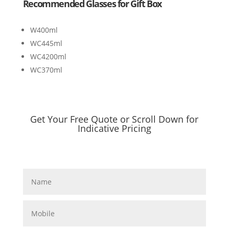
Recommended Glasses for Gift Box
W400ml
WC445ml
WC4200ml
WC370ml
Get Your Free Quote or Scroll Down for
Indicative Pricing