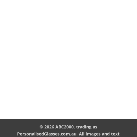
© 2026 ABC2000, trading as
PersonalisedGlasses.com.au. All images and text