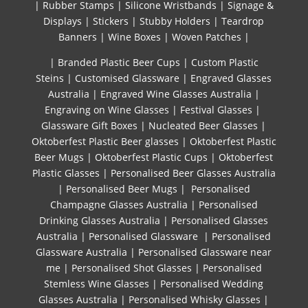
|
Rubber Stamps
|
Silicone Wristbands
|
Signage &
Displays
|
Stickers
|
Stubby Holders
|
Teardrop
Banners
|
Wine Boxes
|
Woven Patches
|
| Branded Plastic Beer Cups
|
Custom Plastic
Steins
|
Customised Glassware
|
Engraved Glasses
Australia
|
Engraved Wine Glasses Australia
|
Engraving on Wine Glasses
|
Festival Glasses
|
Glassware Gift Boxes
|
Nucleated Beer Glasses
|
Oktoberfest Plastic Beer glasses
|
Oktoberfest Plastic
Beer Mugs
|
Oktoberfest Plastic Cups
|
Oktoberfest
Plastic Glasses
|
Personalised Beer Glasses Australia
|
Personalised Beer Mugs
|
Personalised
Champagne Glasses Australia
|
Personalised
Drinking Glasses Australia
|
Personalised Glasses
Australia
|
Personalised Glassware
|
Personalised
Glassware Australia
|
Personalised Glassware near
me
|
Personalised Shot Glasses
|
Personalised
Stemless Wine Glasses
|
Personalised Wedding
Glasses Australia
|
Personalised Whisky Glasses
|