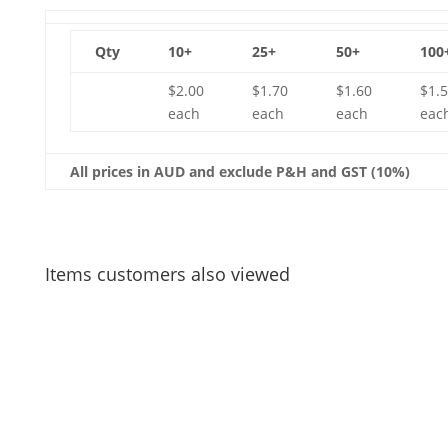
Qty
10+
25+
50+
100
$2.00
$1.70
$1.60
$1.
each
each
each
eac
All prices in AUD and exclude P&H and GST (10%)
Items customers also viewed