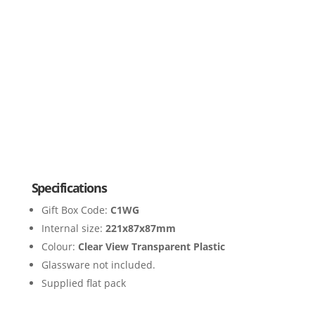
Specifications
Gift Box Code:
C1WG
Internal size:
221x87x87mm
Colour:
Clear View Transparent Plastic
Glassware not included.
Supplied flat pack