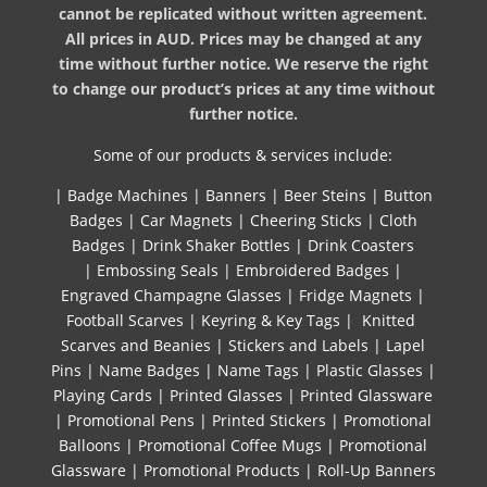
cannot be replicated without written agreement.
All prices in AUD. Prices may be changed at any
time without further notice. We reserve the right
to change our product’s prices at any time without
further notice.
Some of our products & services include:
|
Badge Machines
|
Banners
|
Beer Steins
|
Button
Badges
|
Car Magnets
|
Cheering Sticks
|
Cloth
Badges
|
Drink Shaker Bottles
|
Drink Coasters
|
Embossing Seals
|
Embroidered Badges
|
Engraved Champagne Glasses
|
Fridge Magnets
|
Football Scarves
|
Keyring & Key Tags
|
Knitted ​
Scarves and Beanies
|
Stickers and Labels
|
Lapel
Pins
|
Name Badges
|
Name Tags
|
Plastic Glasses
|
Playing Cards
|
Printed Glasses
|
Printed Glassware
|
Promotional Pens
|
Printed Stickers
|
Promotional
Balloons
|
Promotional Coffee Mugs
|
Promotional
Glassware
|
Promotional Products
|
Roll-Up Banners