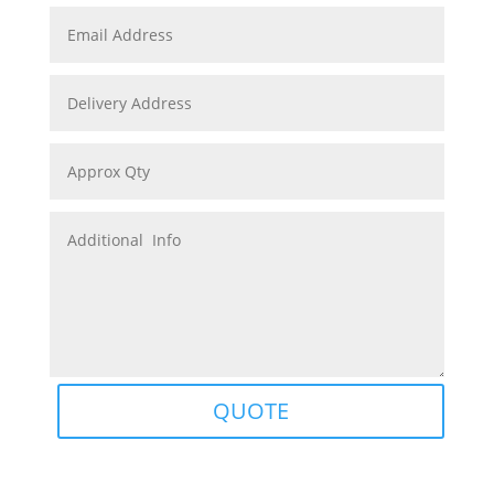
QUOTE