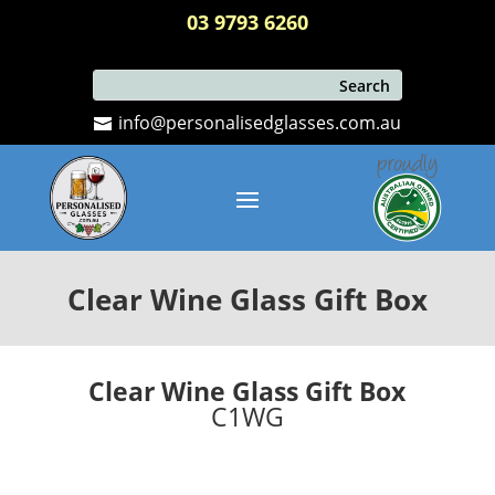
03 9793 6260
info@personalisedglasses.com.au
Clear Wine Glass Gift Box
Clear Wine Glass Gift Box
C1WG