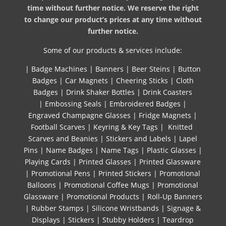
time without further notice. We reserve the right
to change our product’s prices at any time without
further notice.
Some of our products & services include:
|
Badge Machines
|
Banners
|
Beer Steins
|
Button
Badges
|
Car Magnets
|
Cheering Sticks
|
Cloth
Badges
|
Drink Shaker Bottles
|
Drink Coasters
|
Embossing Seals
|
Embroidered Badges
|
Engraved Champagne Glasses
|
Fridge Magnets
|
Football Scarves
|
Keyring & Key Tags
|
Knitted ​
Scarves and Beanies
|
Stickers and Labels
|
Lapel
Pins
|
Name Badges
|
Name Tags
|
Plastic Glasses
|
Playing Cards
|
Printed Glasses
|
Printed Glassware
|
Promotional Pens
|
Printed Stickers
|
Promotional
Balloons
|
Promotional Coffee Mugs
|
Promotional
Glassware
|
Promotional Products
|
Roll-Up Banners
|
Rubber Stamps
|
Silicone Wristbands
|
Signage &
Displays
|
Stickers
|
Stubby Holders
|
Teardrop