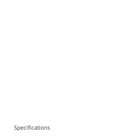
Specifications