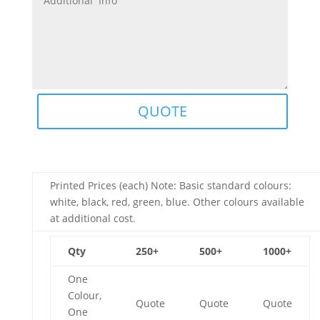
QUOTE
Printed Prices (each) Note: Basic standard colours:
white, black, red, green, blue. Other colours available
at additional cost.
Qty
250+
500+
1000+
One
Colour,
Quote
Quote
Quote
One