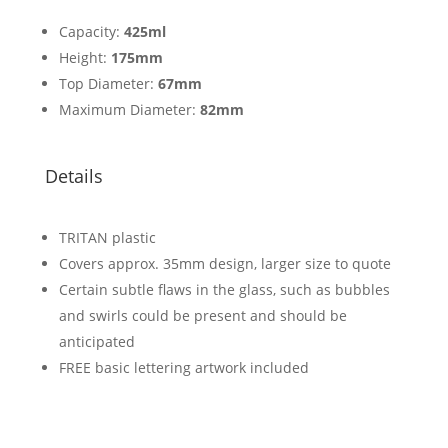
Capacity:
425ml
Height:
175mm
Top Diameter:
67mm
Maximum Diameter:
82mm
Details
TRITAN plastic
Covers approx. 35mm design, larger size to quote
Certain subtle flaws in the glass, such as bubbles
and swirls could be present and should be
anticipated
FREE basic lettering artwork included