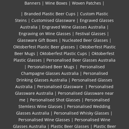
Banners
|
Wine Boxes
|
Woven Patches
|
| Branded Plastic Beer Cups
|
Custom Plastic
Steins
|
Customised Glassware
|
Engraved Glasses
Australia
|
Engraved Wine Glasses Australia
|
Engraving on Wine Glasses
|
Festival Glasses
|
Glassware Gift Boxes
|
Nucleated Beer Glasses
|
Oktoberfest Plastic Beer glasses
|
Oktoberfest Plastic
Beer Mugs
|
Oktoberfest Plastic Cups
|
Oktoberfest
Plastic Glasses
|
Personalised Beer Glasses Australia
|
Personalised Beer Mugs
|
Personalised
Champagne Glasses Australia
|
Personalised
Drinking Glasses Australia
|
Personalised Glasses
Australia
|
Personalised Glassware
|
Personalised
Glassware Australia
|
Personalised Glassware near
me
|
Personalised Shot Glasses
|
Personalised
Stemless Wine Glasses
|
Personalised Wedding
Glasses Australia
|
Personalised Whisky Glasses
|
Personalised Wine Glasses
|
Personalised Wine
Glasses Australia
|
Plastic Beer Glasses
|
Plastic Beer