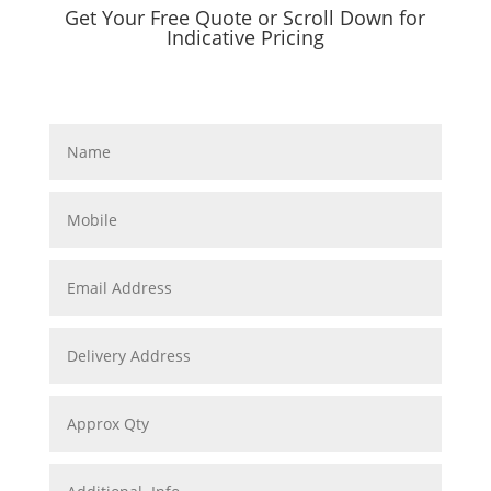
Get Your Free Quote or Scroll Down for
Indicative Pricing