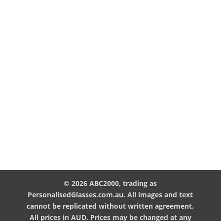
© 2026 ABC2000, trading as
PersonalisedGlasses.com.au. All images and text
cannot be replicated without written agreement.
All prices in AUD. Prices may be changed at any