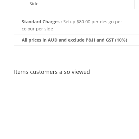
Side
Standard Charges :
Setup $80.00 per design per
colour per side
All prices in AUD and exclude P&H and GST (10%)
Items customers also viewed