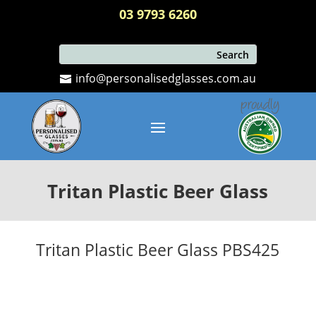
03 9793 6260
info@personalisedglasses.com.au
Tritan Plastic Beer Glass
Tritan Plastic Beer Glass PBS425