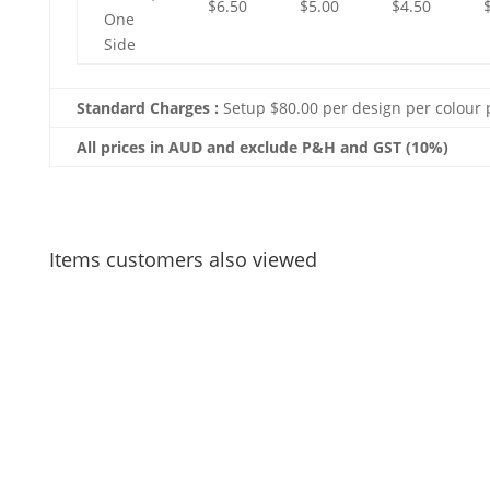
$6.50
$5.00
$4.50
One
Side
Standard Charges :
Setup $80.00 per design per colour 
All prices in AUD and exclude P&H and GST (10%)
Items customers also viewed