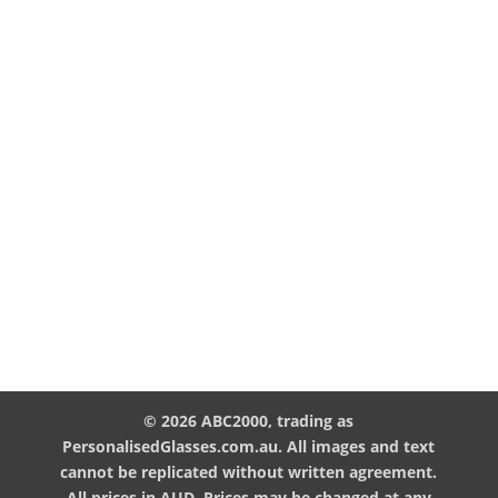
© 2026 ABC2000, trading as
PersonalisedGlasses.com.au. All images and text
cannot be replicated without written agreement.
All prices in AUD. Prices may be changed at any