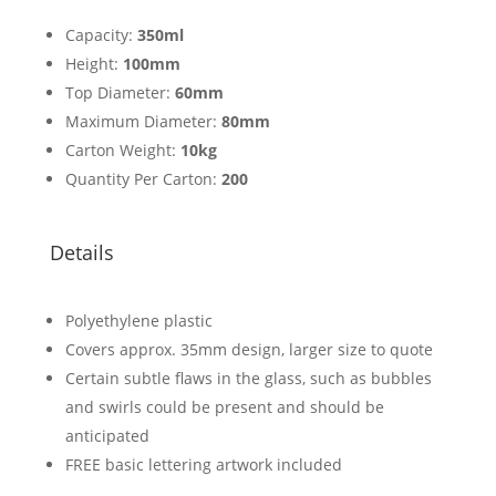
Capacity:
350ml
Height:
100mm
Top Diameter:
60mm
Maximum Diameter:
80mm
Carton Weight:
10kg
Quantity Per Carton:
200
Details
Polyethylene plastic
Covers approx. 35mm design, larger size to quote
Certain subtle flaws in the glass, such as bubbles
and swirls could be present and should be
anticipated
FREE basic lettering artwork included