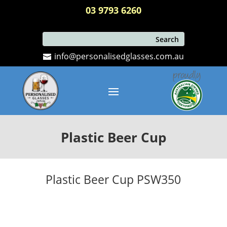
03 9793 6260
info@personalisedglasses.com.au
Plastic Beer Cup
Plastic Beer Cup PSW350