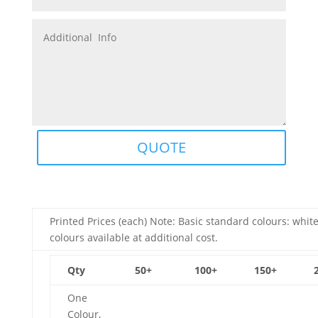
QUOTE
Printed Prices (each) Note: Basic standard colours: white
colours available at additional cost.
Qty
50+
100+
150+
One
Colour,