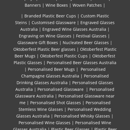
Banners
|
Wine Boxes
|
Woven Patches
|
| Branded Plastic Beer Cups
|
Custom Plastic
Steins
|
Customised Glassware
|
Engraved Glasses
Australia
|
Engraved Wine Glasses Australia
|
Engraving on Wine Glasses
|
Festival Glasses
|
Glassware Gift Boxes
|
Nucleated Beer Glasses
|
Oktoberfest Plastic Beer glasses
|
Oktoberfest Plastic
Beer Mugs
|
Oktoberfest Plastic Cups
|
Oktoberfest
Plastic Glasses
|
Personalised Beer Glasses Australia
|
Personalised Beer Mugs
|
Personalised
Champagne Glasses Australia
|
Personalised
Drinking Glasses Australia
|
Personalised Glasses
Australia
|
Personalised Glassware
|
Personalised
Glassware Australia
|
Personalised Glassware near
me
|
Personalised Shot Glasses
|
Personalised
Stemless Wine Glasses
|
Personalised Wedding
Glasses Australia
|
Personalised Whisky Glasses
|
Personalised Wine Glasses
|
Personalised Wine
Glasses Australia
|
Plastic Beer Glasses
|
Plastic Beer