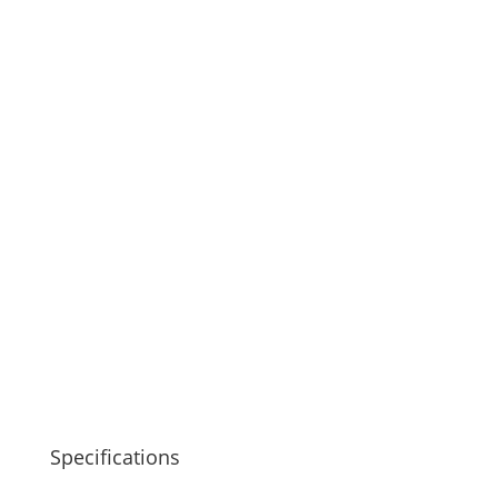
Specifications