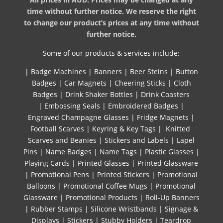
time without further notice. We reserve the right
to change our product’s prices at any time without
further notice.
Some of our products & services include:
|
Badge Machines
|
Banners
|
Beer Steins
|
Button
Badges
|
Car Magnets
|
Cheering Sticks
|
Cloth
Badges
|
Drink Shaker Bottles
|
Drink Coasters
|
Embossing Seals
|
Embroidered Badges
|
Engraved Champagne Glasses
|
Fridge Magnets
|
Football Scarves
|
Keyring & Key Tags
|
Knitted ​
Scarves and Beanies
|
Stickers and Labels
|
Lapel
Pins
|
Name Badges
|
Name Tags
|
Plastic Glasses
|
Playing Cards
|
Printed Glasses
|
Printed Glassware
|
Promotional Pens
|
Printed Stickers
|
Promotional
Balloons
|
Promotional Coffee Mugs
|
Promotional
Glassware
|
Promotional Products
|
Roll-Up Banners
|
Rubber Stamps
|
Silicone Wristbands
|
Signage &
Displays
|
Stickers
|
Stubby Holders
|
Teardrop