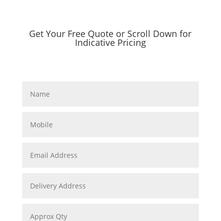
Get Your Free Quote or Scroll Down for
Indicative Pricing