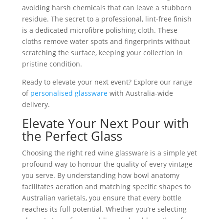
avoiding harsh chemicals that can leave a stubborn
residue. The secret to a professional, lint-free finish
is a dedicated microfibre polishing cloth. These
cloths remove water spots and fingerprints without
scratching the surface, keeping your collection in
pristine condition.
Ready to elevate your next event? Explore our range
of
personalised glassware
with Australia-wide
delivery.
Elevate Your Next Pour with
the Perfect Glass
Choosing the right red wine glassware is a simple yet
profound way to honour the quality of every vintage
you serve. By understanding how bowl anatomy
facilitates aeration and matching specific shapes to
Australian varietals, you ensure that every bottle
reaches its full potential. Whether you’re selecting