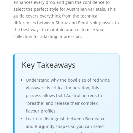
enhances every drop and gain the confidence to
select the perfect style for Australian varietals. This
guide covers everything from the technical
differences between Shiraz and Pinot Noir glasses to
the best ways to maintain and customise your
collection for a lasting impression.
Key Takeaways
Understand why the bowl size of red wine
glassware is critical for aeration; this
process allows bold Australian reds to
“breathe” and release their complex
flavour profiles.
Learn to distinguish between Bordeaux
and Burgundy shapes so you can select