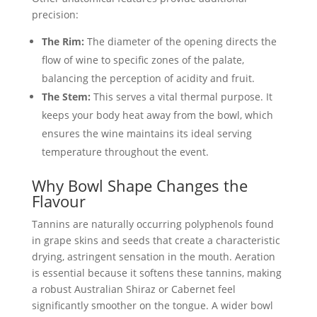
precision:
The Rim:
The diameter of the opening directs the
flow of wine to specific zones of the palate,
balancing the perception of acidity and fruit.
The Stem:
This serves a vital thermal purpose. It
keeps your body heat away from the bowl, which
ensures the wine maintains its ideal serving
temperature throughout the event.
Why Bowl Shape Changes the
Flavour
Tannins are naturally occurring polyphenols found
in grape skins and seeds that create a characteristic
drying, astringent sensation in the mouth. Aeration
is essential because it softens these tannins, making
a robust Australian Shiraz or Cabernet feel
significantly smoother on the tongue. A wider bowl