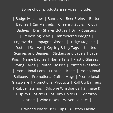
Some of our products & services include:
|
Badge Machines
|
Banners
|
Beer Steins
|
Button
Badges
|
Car Magnets
|
Cheering Sticks
|
Cloth
Badges
|
Drink Shaker Bottles
|
Drink Coasters
|
Embossing Seals
|
Embroidered Badges
|
Engraved Champagne Glasses
|
Fridge Magnets
|
Football Scarves
|
Keyring & Key Tags
|
Knitted ​
Scarves and Beanies
|
Stickers and Labels
|
Lapel
Pins
|
Name Badges
|
Name Tags
|
Plastic Glasses
|
Playing Cards
|
Printed Glasses
|
Printed Glassware
|
Promotional Pens
|
Printed Stickers
|
Promotional
Balloons
|
Promotional Coffee Mugs
|
Promotional
Glassware
|
Promotional Products
|
Roll-Up Banners
|
Rubber Stamps
|
Silicone Wristbands
|
Signage &
Displays
|
Stickers
|
Stubby Holders
|
Teardrop
Banners
|
Wine Boxes
|
Woven Patches
|
| Branded Plastic Beer Cups
|
Custom Plastic