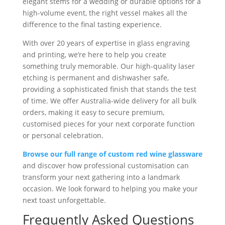
elegant stems for a wedding or durable options for a
high-volume event, the right vessel makes all the
difference to the final tasting experience.
With over 20 years of expertise in glass engraving
and printing, we’re here to help you create
something truly memorable. Our high-quality laser
etching is permanent and dishwasher safe,
providing a sophisticated finish that stands the test
of time. We offer Australia-wide delivery for all bulk
orders, making it easy to secure premium,
customised pieces for your next corporate function
or personal celebration.
Browse our full range of custom red wine glassware
and discover how professional customisation can
transform your next gathering into a landmark
occasion. We look forward to helping you make your
next toast unforgettable.
Frequently Asked Questions