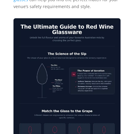
venue’s safety requirements and style.