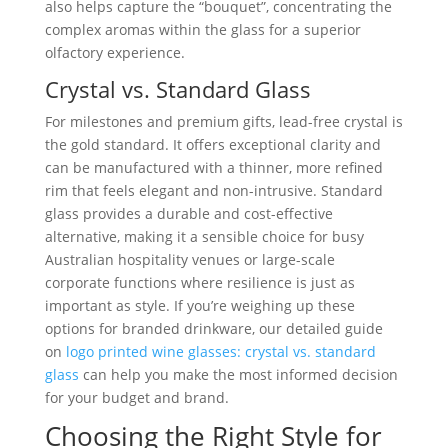
also helps capture the “bouquet”, concentrating the
complex aromas within the glass for a superior
olfactory experience.
Crystal vs. Standard Glass
For milestones and premium gifts, lead-free crystal is
the gold standard. It offers exceptional clarity and
can be manufactured with a thinner, more refined
rim that feels elegant and non-intrusive. Standard
glass provides a durable and cost-effective
alternative, making it a sensible choice for busy
Australian hospitality venues or large-scale
corporate functions where resilience is just as
important as style. If you’re weighing up these
options for branded drinkware, our detailed guide
on
logo printed wine glasses: crystal vs. standard
glass
can help you make the most informed decision
for your budget and brand.
Choosing the Right Style for