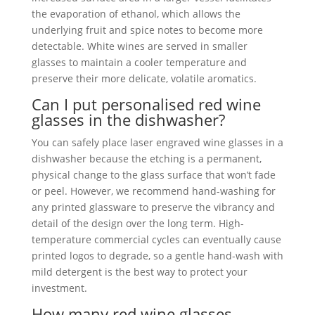
the evaporation of ethanol, which allows the
underlying fruit and spice notes to become more
detectable. White wines are served in smaller
glasses to maintain a cooler temperature and
preserve their more delicate, volatile aromatics.
Can I put personalised red wine
glasses in the dishwasher?
You can safely place laser engraved wine glasses in a
dishwasher because the etching is a permanent,
physical change to the glass surface that won’t fade
or peel. However, we recommend hand-washing for
any printed glassware to preserve the vibrancy and
detail of the design over the long term. High-
temperature commercial cycles can eventually cause
printed logos to degrade, so a gentle hand-wash with
mild detergent is the best way to protect your
investment.
How many red wine glasses