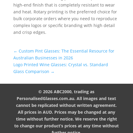
high-end finish that is completely resistant to wear
and heat. Rotary printing is the preferred choice for
bulk corporate orders where you need to reproduce
complex logos or specific branding with high detail
and crisp edges.
←
Custom Pint Glasses: The Essential Resource for
Australian Businesses in 2026
Logo Printed Wine Glasses: Crystal vs. Standard
Glass Comparison
→
© 2026 ABC2000, trading as
PersonalisedGlasses.com.au. All images and text
cannot be replicated without written agreement.
All prices in AUD. Prices may be changed at any
time without further notice. We reserve the right
to change our product’s prices at any time without
further notice.