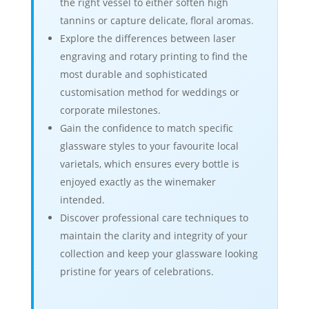
the right vessel to either soften high
tannins or capture delicate, floral aromas.
Explore the differences between laser
engraving and rotary printing to find the
most durable and sophisticated
customisation method for weddings or
corporate milestones.
Gain the confidence to match specific
glassware styles to your favourite local
varietals, which ensures every bottle is
enjoyed exactly as the winemaker
intended.
Discover professional care techniques to
maintain the clarity and integrity of your
collection and keep your glassware looking
pristine for years of celebrations.