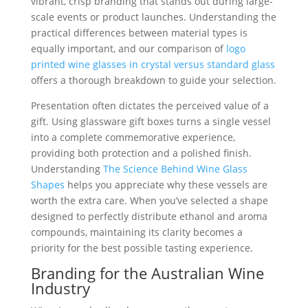
vibrant, crisp branding that stands out during large-
scale events or product launches. Understanding the
practical differences between material types is
equally important, and our comparison of
logo
printed wine glasses in crystal versus standard glass
offers a thorough breakdown to guide your selection.
Presentation often dictates the perceived value of a
gift. Using glassware gift boxes turns a single vessel
into a complete commemorative experience,
providing both protection and a polished finish.
Understanding
The Science Behind Wine Glass
Shapes
helps you appreciate why these vessels are
worth the extra care. When you’ve selected a shape
designed to perfectly distribute ethanol and aroma
compounds, maintaining its clarity becomes a
priority for the best possible tasting experience.
Branding for the Australian Wine
Industry