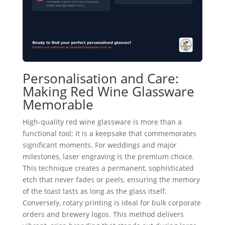
Personalisation and Care:
Making Red Wine Glassware
Memorable
High-quality red wine glassware is more than a
functional tool; it is a keepsake that commemorates
significant moments. For weddings and major
milestones, laser engraving is the premium choice.
This technique creates a permanent, sophisticated
etch that never fades or peels, ensuring the memory
of the toast lasts as long as the glass itself.
Conversely, rotary printing is ideal for bulk corporate
orders and brewery logos. This method delivers