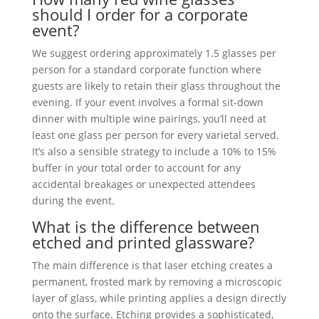
should I order for a corporate
event?
We suggest ordering approximately 1.5 glasses per
person for a standard corporate function where
guests are likely to retain their glass throughout the
evening. If your event involves a formal sit-down
dinner with multiple wine pairings, you’ll need at
least one glass per person for every varietal served.
It’s also a sensible strategy to include a 10% to 15%
buffer in your total order to account for any
accidental breakages or unexpected attendees
during the event.
What is the difference between
etched and printed glassware?
The main difference is that laser etching creates a
permanent, frosted mark by removing a microscopic
layer of glass, while printing applies a design directly
onto the surface. Etching provides a sophisticated,