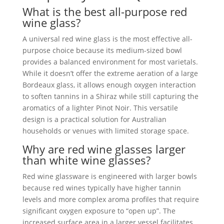
What is the best all-purpose red
wine glass?
A universal red wine glass is the most effective all-
purpose choice because its medium-sized bowl
provides a balanced environment for most varietals.
While it doesn’t offer the extreme aeration of a large
Bordeaux glass, it allows enough oxygen interaction
to soften tannins in a Shiraz while still capturing the
aromatics of a lighter Pinot Noir. This versatile
design is a practical solution for Australian
households or venues with limited storage space.
Why are red wine glasses larger
than white wine glasses?
Red wine glassware is engineered with larger bowls
because red wines typically have higher tannin
levels and more complex aroma profiles that require
significant oxygen exposure to “open up”. The
increased surface area in a larger vessel facilitates