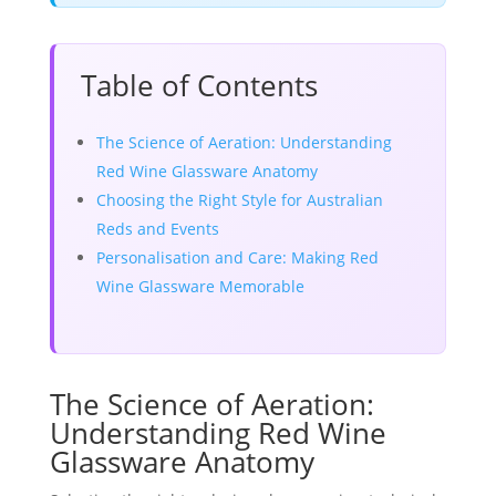
Table of Contents
The Science of Aeration: Understanding
Red Wine Glassware Anatomy
Choosing the Right Style for Australian
Reds and Events
Personalisation and Care: Making Red
Wine Glassware Memorable
The Science of Aeration:
Understanding Red Wine
Glassware Anatomy