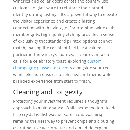
Wineries and cellar doors across the country use
customised glassware to reinforce their brand
identity during tastings. It’s a powerful way to elevate
the visitor experience and create a lasting
connection with the vintage. For premium wine club
member gifts, high-quality etching provides a sense
of exclusivity that standard printed options cannot
match, making the recipient feel like a valued
partner in the winery’s journey. If your event also
calls for a celebratory toast, exploring
custom
champagne glasses for events
alongside your red
wine selection ensures a cohesive and memorable
branded experience from start to finish.
Cleaning and Longevity
Protecting your investment requires a thoughtful
approach to maintenance. While some modern lead-
free crystal is dishwasher safe, hand-washing
remains the best way to prevent chips and clouding
over time. Use warm water and a mild detergent,