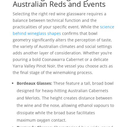
Australian Reds and Events
Selecting the right red wine glassware requires a
balance between technical function and the
practicalities of your specific event. While the
science
behind wineglass shapes
confirms that bowl
geometry significantly alters the perception of taste,
the variety of Australian climates and social settings
adds another layer of consideration. Whether you’re
pouring a bold Coonawarra Cabernet or a delicate
Yarra Valley Pinot Noir, the vessel you choose acts as
the final stage of the winemaking process.
Bordeaux Glasses:
These feature a tall, broad bowl
designed for heavy-hitting Australian Cabernets
and Merlots. The height creates distance between
the wine and the nose, allowing ethanol vapours to
dissipate while the broad base facilitates
maximum oxygen contact.