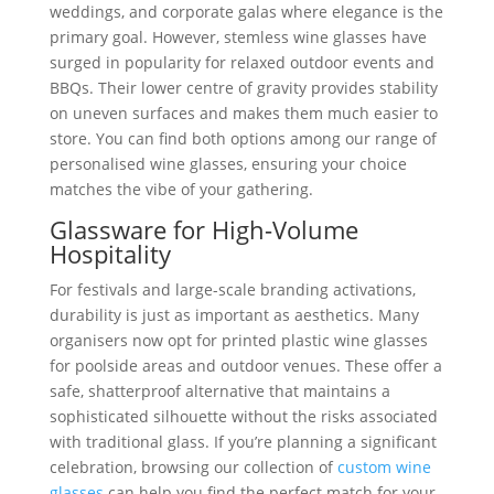
weddings, and corporate galas where elegance is the
primary goal. However, stemless wine glasses have
surged in popularity for relaxed outdoor events and
BBQs. Their lower centre of gravity provides stability
on uneven surfaces and makes them much easier to
store. You can find both options among our range of
personalised wine glasses, ensuring your choice
matches the vibe of your gathering.
Glassware for High-Volume
Hospitality
For festivals and large-scale branding activations,
durability is just as important as aesthetics. Many
organisers now opt for printed plastic wine glasses
for poolside areas and outdoor venues. These offer a
safe, shatterproof alternative that maintains a
sophisticated silhouette without the risks associated
with traditional glass. If you’re planning a significant
celebration, browsing our collection of
custom wine
glasses
can help you find the perfect match for your