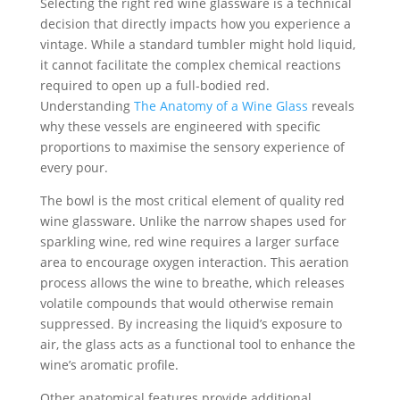
Selecting the right red wine glassware is a technical
decision that directly impacts how you experience a
vintage. While a standard tumbler might hold liquid,
it cannot facilitate the complex chemical reactions
required to open up a full-bodied red.
Understanding
The Anatomy of a Wine Glass
reveals
why these vessels are engineered with specific
proportions to maximise the sensory experience of
every pour.
The bowl is the most critical element of quality red
wine glassware. Unlike the narrow shapes used for
sparkling wine, red wine requires a larger surface
area to encourage oxygen interaction. This aeration
process allows the wine to breathe, which releases
volatile compounds that would otherwise remain
suppressed. By increasing the liquid’s exposure to
air, the glass acts as a functional tool to enhance the
wine’s aromatic profile.
Other anatomical features provide additional