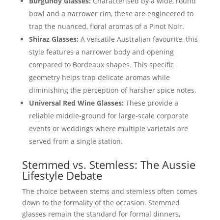
Burgundy Glasses:
Characterised by a wide, round
bowl and a narrower rim, these are engineered to
trap the nuanced, floral aromas of a Pinot Noir.
Shiraz Glasses:
A versatile Australian favourite, this
style features a narrower body and opening
compared to Bordeaux shapes. This specific
geometry helps trap delicate aromas while
diminishing the perception of harsher spice notes.
Universal Red Wine Glasses:
These provide a
reliable middle-ground for large-scale corporate
events or weddings where multiple varietals are
served from a single station.
Stemmed vs. Stemless: The Aussie
Lifestyle Debate
The choice between stems and stemless often comes
down to the formality of the occasion. Stemmed
glasses remain the standard for formal dinners,