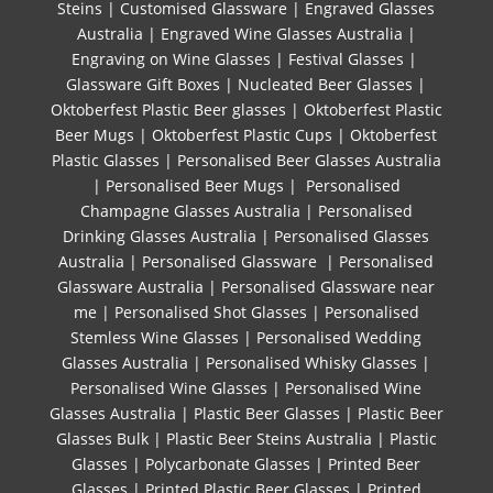
Steins
|
Customised Glassware
|
Engraved Glasses
Australia
|
Engraved Wine Glasses Australia
|
Engraving on Wine Glasses
|
Festival Glasses
|
Glassware Gift Boxes
|
Nucleated Beer Glasses
|
Oktoberfest Plastic Beer glasses
|
Oktoberfest Plastic
Beer Mugs
|
Oktoberfest Plastic Cups
|
Oktoberfest
Plastic Glasses
|
Personalised Beer Glasses Australia
|
Personalised Beer Mugs
|
Personalised
Champagne Glasses Australia
|
Personalised
Drinking Glasses Australia
|
Personalised Glasses
Australia
|
Personalised Glassware
|
Personalised
Glassware Australia
|
Personalised Glassware near
me
|
Personalised Shot Glasses
|
Personalised
Stemless Wine Glasses
|
Personalised Wedding
Glasses Australia
|
Personalised Whisky Glasses
|
Personalised Wine Glasses
|
Personalised Wine
Glasses Australia
|
Plastic Beer Glasses
|
Plastic Beer
Glasses Bulk
|
Plastic Beer Steins Australia
|
Plastic
Glasses
|
Polycarbonate Glasses
|
Printed Beer
Glasses
|
Printed Plastic Beer Glasses
|
Printed