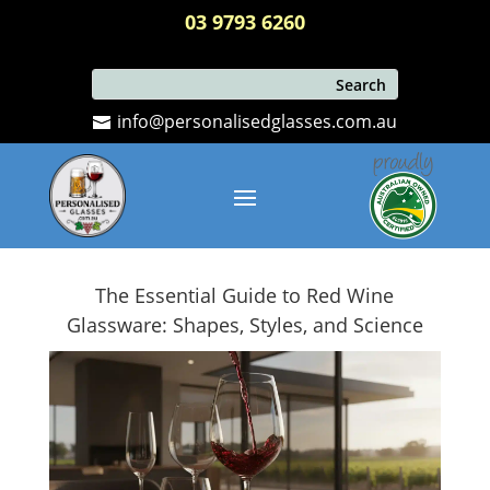
03 9793 6260
info@personalisedglasses.com.au
The Essential Guide to Red Wine
Glassware: Shapes, Styles, and Science