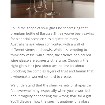
Could the shape of your glass be sabotaging that
premium bottle of Barossa Shiraz you’ve been saving
for a special occasion? It’s a question many
Australians ask when confronted with a wall of
different stems and bowls. While it’s tempting to
think any vessel will suffice, the science behind red
wine glassware suggests otherwise. Choosing the
right glass isn’t just about aesthetics; it’s about
unlocking the complex layers of fruit and tannin that
a winemaker worked so hard to create.
We understand that the sheer variety of shapes can
feel overwhelming, especially when you’re worried
about fragility or choosing the wrong style for a gift.
You’ll discover how the specific anatomy of a glass